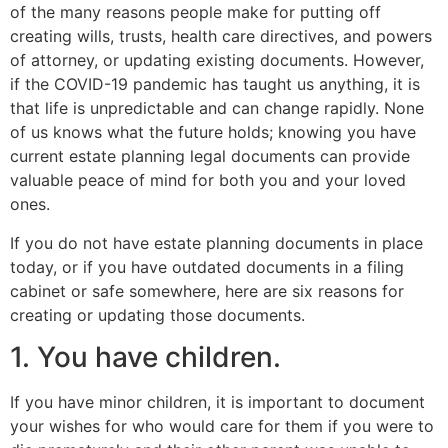
of the many reasons people make for putting off
creating wills, trusts, health care directives, and powers
of attorney, or updating existing documents. However,
if the COVID-19 pandemic has taught us anything, it is
that life is unpredictable and can change rapidly. None
of us knows what the future holds; knowing you have
current estate planning legal documents can provide
valuable peace of mind for both you and your loved
ones.
If you do not have estate planning documents in place
today, or if you have outdated documents in a filing
cabinet or safe somewhere, here are six reasons for
creating or updating those documents.
1. You have children.
If you have minor children, it is important to document
your wishes for who would care for them if you were to