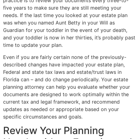
practice is to review your documents every three-to-
five years to make sure they are still meeting your
needs. If the last time you looked at your estate plan
was when you named Aunt Betty in your Will as
Guardian for your toddler in the event of your death,
and your toddler is now in her thirties, it’s probably past
time to update your plan.
Even if you are fairly certain none of the previously-
described changes have impacted your estate plan,
Federal and state tax laws and estate/trust laws in
Florida can – and do change periodically. Your estate
planning attorney can help you evaluate whether your
documents are designed to work optimally within the
current tax and legal framework, and recommend
updates as needed or appropriate based on your
specific circumstances and goals.
Review Your Planning