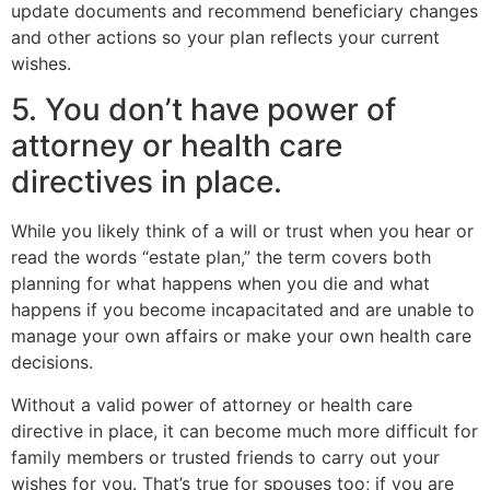
update documents and recommend beneficiary changes
and other actions so your plan reflects your current
wishes.
5. You don’t have power of
attorney or health care
directives in place.
While you likely think of a will or trust when you hear or
read the words “estate plan,” the term covers both
planning for what happens when you die and what
happens if you become incapacitated and are unable to
manage your own affairs or make your own health care
decisions.
Without a valid power of attorney or health care
directive in place, it can become much more difficult for
family members or trusted friends to carry out your
wishes for you. That’s true for spouses too; if you are