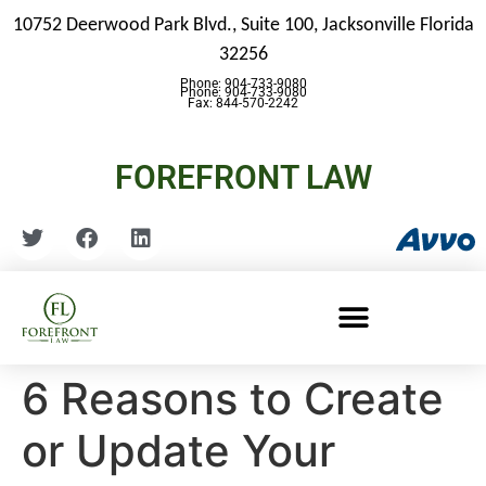
10752 Deerwood Park Blvd., Suite 100,
Jacksonville Florida
32256
Phone: 904-733-9080
Phone: 904-733-9080
Fax: 844-570-2242
FOREFRONT LAW
6 Reasons to Create
or Update Your