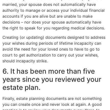
married, your spouse does not automatically have
authority to manage or access your individual financial
accounts if you are alive but are unable to make
decisions – nor does your spouse automatically have
the right to speak for you regarding medical decisions.
Creating (or updating) documents designed to address
your wishes during periods of lifetime incapacity can
avoid the need for your loved ones to have to go to
court to get authorization to carry out your wishes,
should incapacity strike.
6. It has been more than five
years since you reviewed your
estate plan.
Finally, estate planning documents are not something
you can create once and never look at again. A good