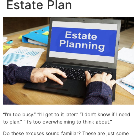
Estate Plan
“I’m too busy.” “I’ll get to it later.” “I don’t know if I need
to plan.” “It’s too overwhelming to think about.”
Do these excuses sound familiar? These are just some