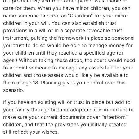
die prematurely and their other parent was unable to
care for them. When you have minor children, you can
name someone to serve as “Guardian” for your minor
children in your will. You can also establish trust
provisions in a will or in a separate revocable trust
instrument, putting the framework in place so someone
you trust to do so would be able to manage money for
your children until they reached a specified age (or
ages.) Without taking these steps, the court would need
to appoint someone to manage any assets left for your
children and those assets would likely be available to
them at age 18. Planning gives you control over this
scenario.
If you have an existing will or trust in place but add to
your family through birth or adoption, it is important to
make sure your current documents cover “afterborn”
children, and that the provisions you initially created
still reflect your wishes.