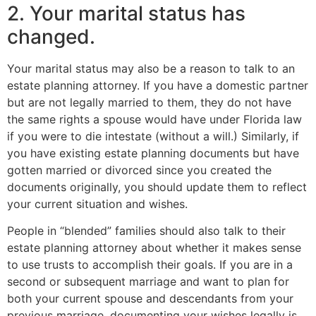
2. Your marital status has
changed.
Your marital status may also be a reason to talk to an
estate planning attorney. If you have a domestic partner
but are not legally married to them, they do not have
the same rights a spouse would have under Florida law
if you were to die intestate (without a will.) Similarly, if
you have existing estate planning documents but have
gotten married or divorced since you created the
documents originally, you should update them to reflect
your current situation and wishes.
People in “blended” families should also talk to their
estate planning attorney about whether it makes sense
to use trusts to accomplish their goals. If you are in a
second or subsequent marriage and want to plan for
both your current spouse and descendants from your
previous marriage, documenting your wishes legally is