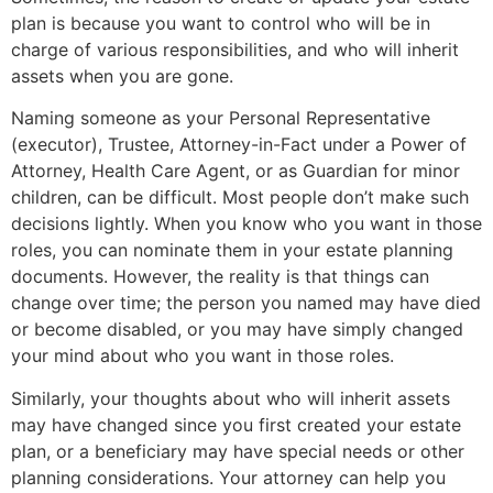
plan is because you want to control who will be in
charge of various responsibilities, and who will inherit
assets when you are gone.
Naming someone as your Personal Representative
(executor), Trustee, Attorney-in-Fact under a Power of
Attorney, Health Care Agent, or as Guardian for minor
children, can be difficult. Most people don’t make such
decisions lightly. When you know who you want in those
roles, you can nominate them in your estate planning
documents. However, the reality is that things can
change over time; the person you named may have died
or become disabled, or you may have simply changed
your mind about who you want in those roles.
Similarly, your thoughts about who will inherit assets
may have changed since you first created your estate
plan, or a beneficiary may have special needs or other
planning considerations. Your attorney can help you