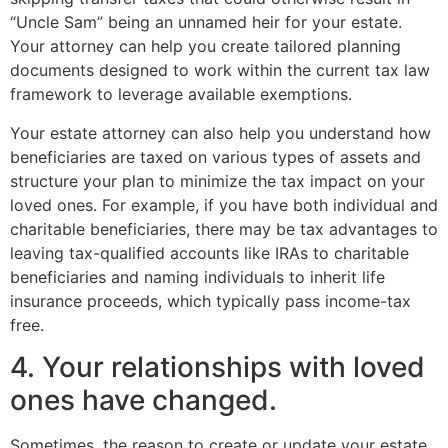
“Uncle Sam” being an unnamed heir for your estate.
Your attorney can help you create tailored planning
documents designed to work within the current tax law
framework to leverage available exemptions.
Your estate attorney can also help you understand how
beneficiaries are taxed on various types of assets and
structure your plan to minimize the tax impact on your
loved ones. For example, if you have both individual and
charitable beneficiaries, there may be tax advantages to
leaving tax-qualified accounts like IRAs to charitable
beneficiaries and naming individuals to inherit life
insurance proceeds, which typically pass income-tax
free.
4. Your relationships with loved
ones have changed.
Sometimes, the reason to create or update your estate