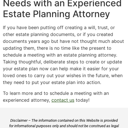
Needs with an Experienced
Estate Planning Attorney
If you have been putting off creating a will, trust, or
other estate planning documents, or if you created
documents years ago but have not thought much about
updating them, there is no time like the present to
schedule a meeting with an estate planning attorney.
Taking thoughtful, deliberate steps to create or update
your estate plan now can help make it easier for your
loved ones to carry out your wishes in the future, when
they need to put your estate plan into action.
To learn more and to schedule a meeting with an
experienced attorney,
contact us
today!
Disclaimer – The information contained on this Website is provided
for informational purposes only and should not be construed as legal