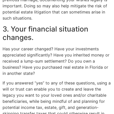
important. Doing so may also help mitigate the risk of
potential estate litigation that can sometimes arise in
such situations.
3. Your financial situation
changes.
Has your career changed? Have your investments
appreciated significantly? Have you inherited money or
received a lump-sum settlement? Do you own a
business? Have you purchased real estate in Florida or
in another state?
If you answered “yes” to any of these questions, using a
will or trust can enable you to create and leave the
legacy you want to your loved ones and/or charitable
beneficiaries, while being mindful of and planning for
potential income tax, estate, gift, and generation-
skipping transfer taxes that could otherwise result in