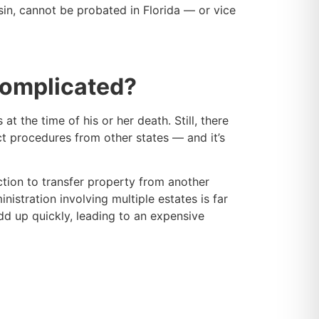
sin, cannot be probated in Florida — or vice
Complicated?
 the time of his or her death. Still, there
ct procedures from other states — and it’s
ction to transfer property from another
nistration involving multiple estates is far
dd up quickly, leading to an expensive