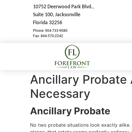
10752 Deerwood Park Blvd.,
Suite 100,
Jacksonville
Florida 32256
Phone: 904-733-9080
Fax: 844-570-2242
Ancillary Probate
Necessary
Ancillary Probate
No two probate situations look exactly alike. 
glance, that estate seems perfectly ordinary.