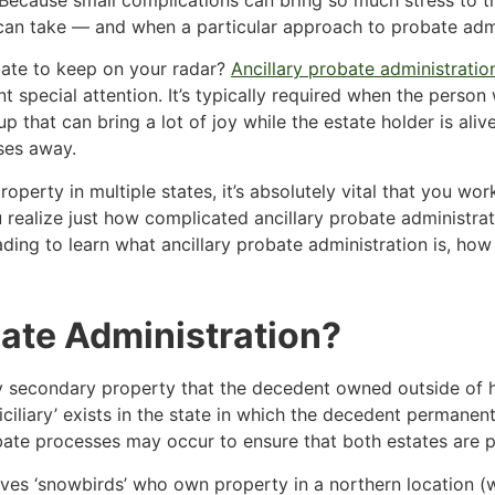
an take — and when a particular approach to probate admini
ate to keep on your radar?
Ancillary probate administratio
rrant special attention. It’s typically required when the pe
up that can bring a lot of joy while the estate holder is al
ses away.
operty in multiple states, it’s absolutely vital that you work
 realize just how complicated ancillary probate administrat
ading to learn what ancillary probate administration is, how
bate Administration?
ny secondary property that the decedent owned outside of his
ciliary’ exists in the state in which the decedent permanent
bate processes may occur to ensure that both estates are p
es ‘snowbirds’ who own property in a northern location (w