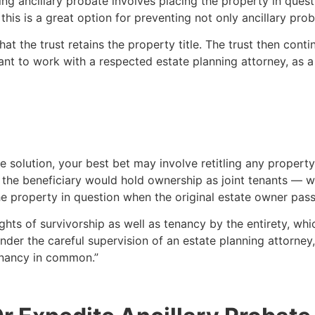
ng ancillary probate involves placing the property in ques
this is a great option for preventing not only ancillary prob
hat the trust retains the property title. The trust then conti
rtant to work with a respected estate planning attorney, as
ble solution, your best bet may involve retitling any property
the beneficiary would hold ownership as joint tenants — wit
the property in question when the original estate owner pa
 rights of survivorship as well as tenancy by the entirety, w
under the careful supervision of an estate planning attorne
tenancy in common.”