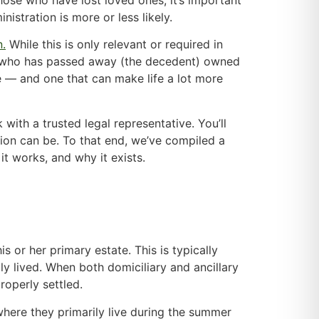
stration is more or less likely.
n.
While this is only relevant or required in
rson who has passed away (the decedent) owned
ive — and one that can make life a lot more
 with a trusted legal representative. You’ll
ion can be. To that end, we’ve compiled a
 it works, and why it exists.
 or her primary estate. This is typically
ly lived. When both domiciliary and ancillary
roperly settled.
here they primarily live during the summer