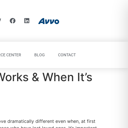
CE CENTER
BLOG
CONTACT
Works & When It’s
ve dramatically different even when, at first
hose who have lost loved ones, it’s important