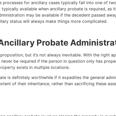
e processes for ancillary cases typically fall into one of 
ypically available when ancillary probate is required, as it’
dministration may be available if the decedent passed away
llary status will always make things more complicated.
d Ancillary Probate Administra
roposition, but it’s not always inevitable. With the right ap
 never be required if the person in question only has propert
operty exists in multiple locations.
te is definitely worthwhile if it expedites the general admi
 extent of their inheritance, rather than sacrificing these a