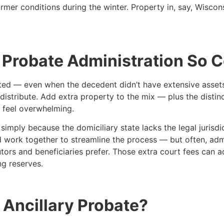
mer conditions during the winter. Property in, say, Wiscon
 Probate Administration So 
ted — even when the decedent didn’t have extensive assets at
distribute. Add extra property to the mix — plus the distin
 feel overwhelming.
imply because the domiciliary state lacks the legal jurisdi
ld work together to streamline the process — but often, admi
ors and beneficiaries prefer. Those extra court fees can a
ng reserves.
Ancillary Probate?