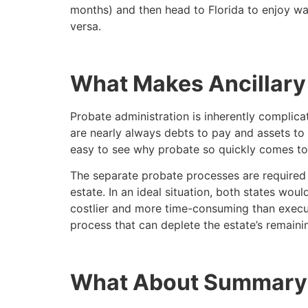
months) and then head to Florida to enjoy war
versa.
What Makes Ancillary
Probate administration is inherently complica
are nearly always debts to pay and assets to 
easy to see why probate so quickly comes to
The separate probate processes are required s
estate. In an ideal situation, both states wou
costlier and more time-consuming than execut
process that can deplete the estate’s remaini
What About Summary 