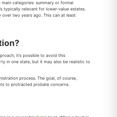
two main categories: summary or formal
s typically relevant for lower-value estates.
 over two years ago. This can at least
tion?
proach, it’s possible to avoid this
y in one state, but it may also be realistic to
nistration process. The goal, of course,
ssets to protracted probate concerns.