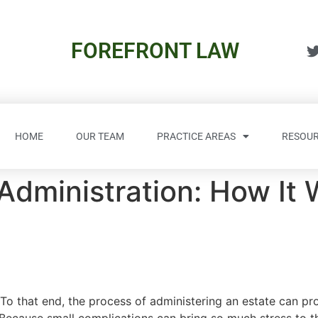
FOREFRONT LAW
HOME
OUR TEAM
PRACTICE AREAS
RESOUR
 Administration: How It 
To that end, the process of administering an estate can pro
 Because small complications can bring so much stress to t