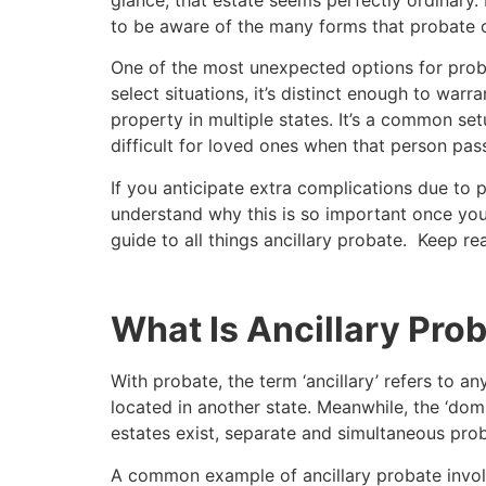
to be aware of the many forms that probate c
One of the most unexpected options for prob
select situations, it’s distinct enough to wa
property in multiple states. It’s a common set
difficult for loved ones when that person pas
If you anticipate extra complications due to pr
understand why this is so important once you
guide to all things ancillary probate. Keep re
What Is Ancillary Pro
With probate, the term ‘ancillary’ refers to a
located in another state. Meanwhile, the ‘domi
estates exist, separate and simultaneous pro
A common example of ancillary probate involv