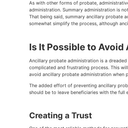
As with other forms of probate, administrativ
administration. Summary administration is not t
That being said, summary ancillary probate a
somewhat simplify the process, although anci
Is It Possible to Avoi
Ancillary probate administration is a dreaded p
complicated and frustrating process. This will
avoid ancillary probate administration when pr
The added effort of preventing ancillary proba
should be to leave beneficiaries with the full
Creating a Trust