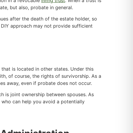
tion in a revocable
living trust
. When a trust is
ate, but also, probate in general.
nues after the death of the estate holder, so
 a DIY approach may not provide sufficient
 that is located in other states. Under this
h, of course, the rights of survivorship. As a
sses away, even if probate does not occur.
hich is joint ownership between spouses. As
y, who can help you avoid a potentially