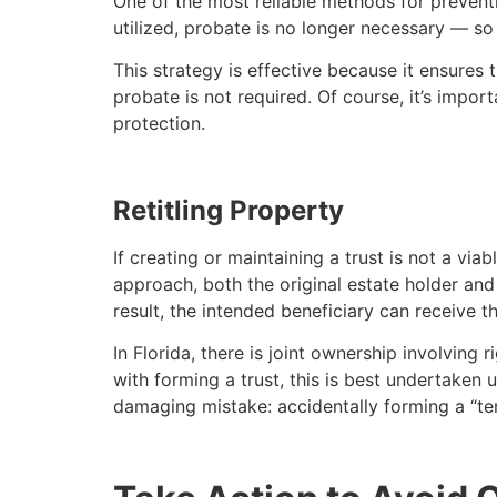
One of the most reliable methods for preventi
utilized, probate is no longer necessary — so 
This strategy is effective because it ensures t
probate is not required. Of course, it’s impo
protection.
Retitling Property
If creating or maintaining a trust is not a via
approach, both the original estate holder and 
result, the intended beneficiary can receive 
In Florida, there is joint ownership involving
with forming a trust, this is best undertaken 
damaging mistake: accidentally forming a “