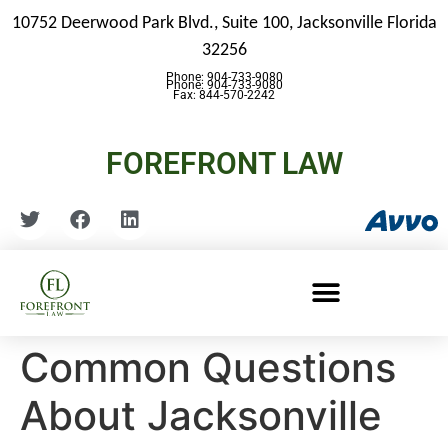
10752 Deerwood Park Blvd., Suite 100,
Jacksonville Florida
32256
Phone: 904-733-9080
Phone: 904-733-9080
Fax: 844-570-2242
FOREFRONT LAW
Common Questions
About Jacksonville