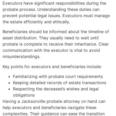
Executors have significant responsibilities during the
probate process. Understanding these duties can
prevent potential legal issues. Executors must manage
the estate efficiently and ethically.
Beneficiaries should be informed about the timeline of
asset distribution. They usually need to wait until
probate is complete to receive their inheritance. Clear
communication with the executor is vital to avoid
misunderstandings.
Key points for executors and beneficiaries include:
Familiarizing with probate court requirements
Keeping detailed records of estate transactions
Respecting the deceased’s wishes and legal
obligations
Having a Jacksonville probate attorney on hand can
help executors and beneficiaries navigate these
complexities. Their guidance can ease the transition