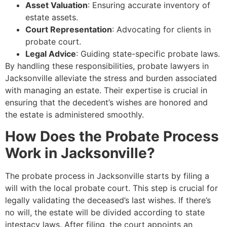
Asset Valuation
: Ensuring accurate inventory of
estate assets.
Court Representation
: Advocating for clients in
probate court.
Legal Advice
: Guiding state-specific probate laws.
By handling these responsibilities, probate lawyers in
Jacksonville alleviate the stress and burden associated
with managing an estate. Their expertise is crucial in
ensuring that the decedent’s wishes are honored and
the estate is administered smoothly.
How Does the Probate Process
Work in Jacksonville?
The probate process in Jacksonville starts by filing a
will with the local probate court. This step is crucial for
legally validating the deceased’s last wishes. If there’s
no will, the estate will be divided according to state
intestacy laws. After filing, the court appoints an