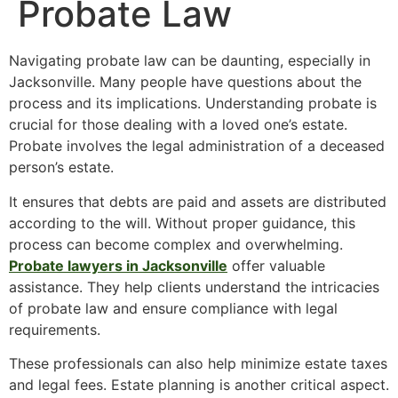
Probate Law
Navigating probate law can be daunting, especially in
Jacksonville. Many people have questions about the
process and its implications. Understanding probate is
crucial for those dealing with a loved one’s estate.
Probate involves the legal administration of a deceased
person’s estate.
It ensures that debts are paid and assets are distributed
according to the will. Without proper guidance, this
process can become complex and overwhelming.
Probate lawyers in Jacksonville
offer valuable
assistance. They help clients understand the intricacies
of probate law and ensure compliance with legal
requirements.
These professionals can also help minimize estate taxes
and legal fees. Estate planning is another critical aspect.