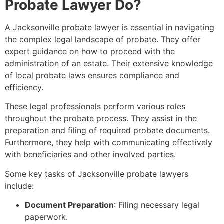
Probate Lawyer Do?
A Jacksonville probate lawyer is essential in navigating
the complex legal landscape of probate. They offer
expert guidance on how to proceed with the
administration of an estate. Their extensive knowledge
of local probate laws ensures compliance and
efficiency.
These legal professionals perform various roles
throughout the probate process. They assist in the
preparation and filing of required probate documents.
Furthermore, they help with communicating effectively
with beneficiaries and other involved parties.
Some key tasks of Jacksonville probate lawyers
include:
Document Preparation
: Filing necessary legal
paperwork.