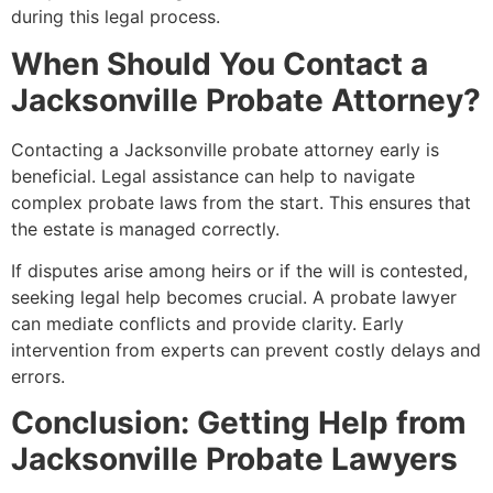
during this legal process.
When Should You Contact a
Jacksonville Probate Attorney?
Contacting a Jacksonville probate attorney early is
beneficial. Legal assistance can help to navigate
complex probate laws from the start. This ensures that
the estate is managed correctly.
If disputes arise among heirs or if the will is contested,
seeking legal help becomes crucial. A probate lawyer
can mediate conflicts and provide clarity. Early
intervention from experts can prevent costly delays and
errors.
Conclusion: Getting Help from
Jacksonville Probate Lawyers