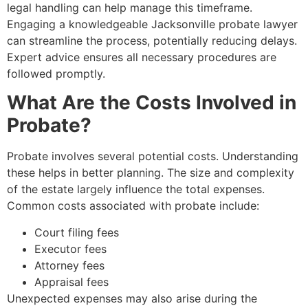
legal handling can help manage this timeframe.
Engaging a knowledgeable Jacksonville probate lawyer
can streamline the process, potentially reducing delays.
Expert advice ensures all necessary procedures are
followed promptly.
What Are the Costs Involved in
Probate?
Probate involves several potential costs. Understanding
these helps in better planning. The size and complexity
of the estate largely influence the total expenses.
Common costs associated with probate include:
Court filing fees
Executor fees
Attorney fees
Appraisal fees
Unexpected expenses may also arise during the