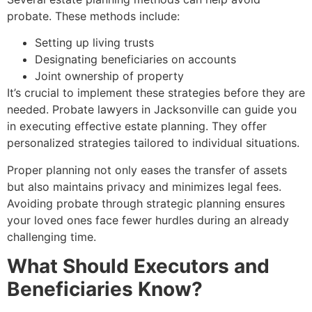
probate. These methods include:
Setting up living trusts
Designating beneficiaries on accounts
Joint ownership of property
It’s crucial to implement these strategies before they are
needed. Probate lawyers in Jacksonville can guide you
in executing effective estate planning. They offer
personalized strategies tailored to individual situations.
Proper planning not only eases the transfer of assets
but also maintains privacy and minimizes legal fees.
Avoiding probate through strategic planning ensures
your loved ones face fewer hurdles during an already
challenging time.
What Should Executors and
Beneficiaries Know?