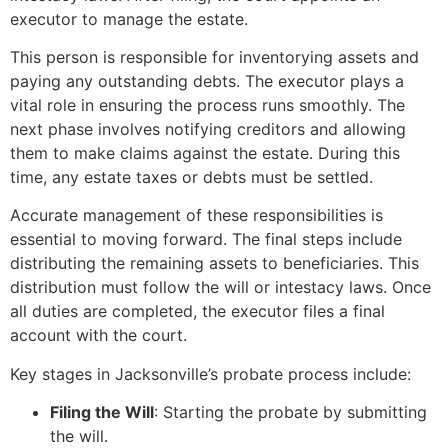
executor to manage the estate.
This person is responsible for inventorying assets and
paying any outstanding debts. The executor plays a
vital role in ensuring the process runs smoothly. The
next phase involves notifying creditors and allowing
them to make claims against the estate. During this
time, any estate taxes or debts must be settled.
Accurate management of these responsibilities is
essential to moving forward. The final steps include
distributing the remaining assets to beneficiaries. This
distribution must follow the will or intestacy laws. Once
all duties are completed, the executor files a final
account with the court.
Key stages in Jacksonville’s probate process include:
Filing the Will
: Starting the probate by submitting
the will.