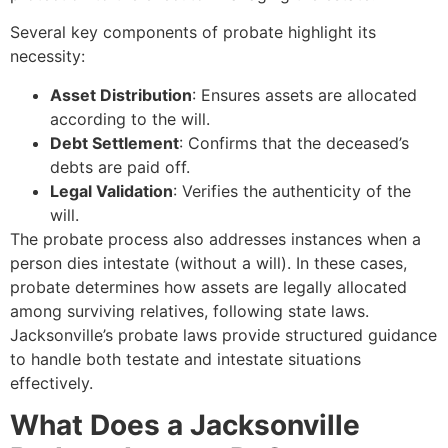
Several key components of probate highlight its
necessity:
Asset Distribution
: Ensures assets are allocated
according to the will.
Debt Settlement
: Confirms that the deceased’s
debts are paid off.
Legal Validation
: Verifies the authenticity of the
will.
The probate process also addresses instances when a
person dies intestate (without a will). In these cases,
probate determines how assets are legally allocated
among surviving relatives, following state laws.
Jacksonville’s probate laws provide structured guidance
to handle both testate and intestate situations
effectively.
What Does a Jacksonville