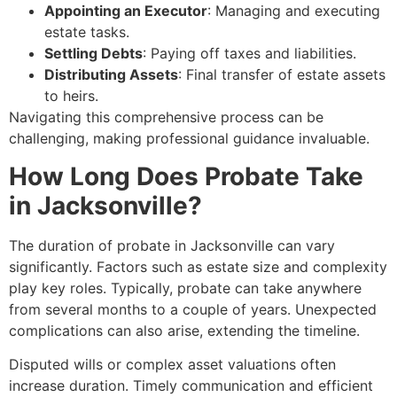
Appointing an Executor
: Managing and executing
estate tasks.
Settling Debts
: Paying off taxes and liabilities.
Distributing Assets
: Final transfer of estate assets
to heirs.
Navigating this comprehensive process can be
challenging, making professional guidance invaluable.
How Long Does Probate Take
in Jacksonville?
The duration of probate in Jacksonville can vary
significantly. Factors such as estate size and complexity
play key roles. Typically, probate can take anywhere
from several months to a couple of years. Unexpected
complications can also arise, extending the timeline.
Disputed wills or complex asset valuations often
increase duration. Timely communication and efficient