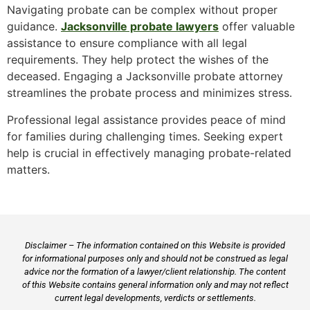
Navigating probate can be complex without proper
guidance.
Jacksonville probate lawyers
offer valuable
assistance to ensure compliance with all legal
requirements. They help protect the wishes of the
deceased. Engaging a Jacksonville probate attorney
streamlines the probate process and minimizes stress.
Professional legal assistance provides peace of mind
for families during challenging times. Seeking expert
help is crucial in effectively managing probate-related
matters.
Disclaimer – The information contained on this Website is provided
for informational purposes only and should not be construed as legal
advice nor the formation of a lawyer/client relationship. The content
of this Website contains general information only and may not reflect
current legal developments, verdicts or settlements.