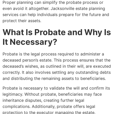
Proper planning can simplify the probate process or
even avoid it altogether. Jacksonville estate planning
services can help individuals prepare for the future and
protect their assets.
What Is Probate and Why Is
It Necessary?
Probate is the legal process required to administer a
deceased person’s estate. This process ensures that the
deceased’s wishes, as outlined in their will, are executed
correctly. It also involves settling any outstanding debts
and distributing the remaining assets to beneficiaries.
Probate is necessary to validate the will and confirm its
legitimacy. Without probate, beneficiaries may face
inheritance disputes, creating further legal
complications. Additionally, probate offers legal
protection to the executor managing the estate.