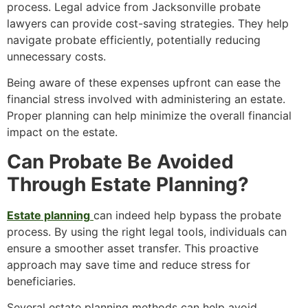
process. Legal advice from Jacksonville probate
lawyers can provide cost-saving strategies. They help
navigate probate efficiently, potentially reducing
unnecessary costs.
Being aware of these expenses upfront can ease the
financial stress involved with administering an estate.
Proper planning can help minimize the overall financial
impact on the estate.
Can Probate Be Avoided
Through Estate Planning?
Estate planning
can indeed help bypass the probate
process. By using the right legal tools, individuals can
ensure a smoother asset transfer. This proactive
approach may save time and reduce stress for
beneficiaries.
Several estate planning methods can help avoid