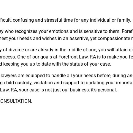
icult, confusing and stressful time for any individual or family.
rney who recognizes your emotions and is sensitive to them. For
 meet your needs and wishes in an assertive, yet compassionate
 of divorce or are already in the middle of one, you will attain g
process. One of our goals at Forefront Law, P.A is to make you 
d keeping you up to date with the status of your case.
r lawyers are equipped to handle all your needs before, during an
ing child custody, visitation and support to updating your import
Law, P.A, your case is not just our business, it’s personal.
ONSULTATION.