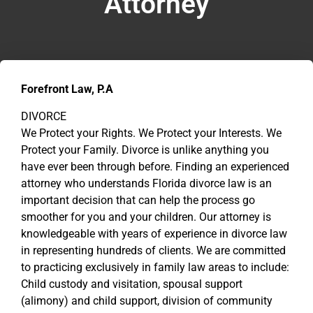
Attorney
Forefront Law, P.A
DIVORCE
We Protect your Rights. We Protect your Interests. We
Protect your Family. Divorce is unlike anything you
have ever been through before. Finding an experienced
attorney who understands Florida divorce law is an
important decision that can help the process go
smoother for you and your children. Our attorney is
knowledgeable with years of experience in divorce law
in representing hundreds of clients. We are committed
to practicing exclusively in family law areas to include:
Child custody and visitation, spousal support
(alimony) and child support, division of community