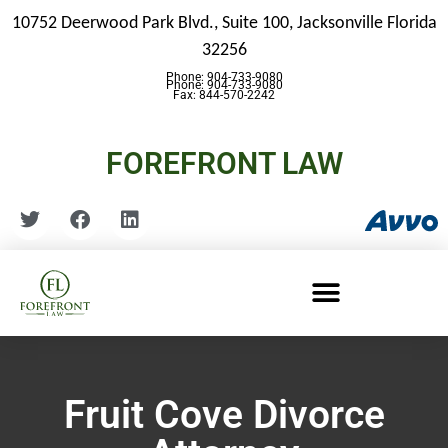
10752 Deerwood Park Blvd., Suite 100,
Jacksonville Florida
32256
Phone: 904-733-9080
Phone: 904-733-9080
Fax: 844-570-2242
FOREFRONT LAW
Fruit Cove Divorce