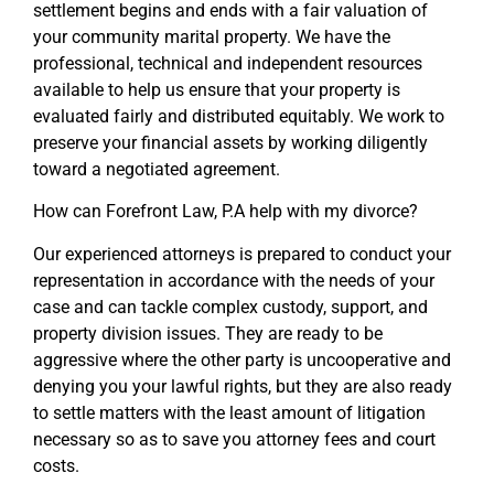
settlement begins and ends with a fair valuation of
your community marital property. We have the
professional, technical and independent resources
available to help us ensure that your property is
evaluated fairly and distributed equitably. We work to
preserve your financial assets by working diligently
toward a negotiated agreement.
How can Forefront Law, P.A help with my divorce?
Our experienced attorneys is prepared to conduct your
representation in accordance with the needs of your
case and can tackle complex custody, support, and
property division issues. They are ready to be
aggressive where the other party is uncooperative and
denying you your lawful rights, but they are also ready
to settle matters with the least amount of litigation
necessary so as to save you attorney fees and court
costs.