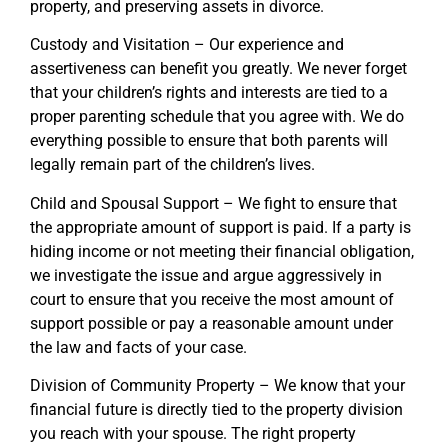
property, and preserving assets in divorce.
Custody and Visitation – Our experience and
assertiveness can benefit you greatly. We never forget
that your children’s rights and interests are tied to a
proper parenting schedule that you agree with. We do
everything possible to ensure that both parents will
legally remain part of the children’s lives.
Child and Spousal Support – We fight to ensure that
the appropriate amount of support is paid. If a party is
hiding income or not meeting their financial obligation,
we investigate the issue and argue aggressively in
court to ensure that you receive the most amount of
support possible or pay a reasonable amount under
the law and facts of your case.
Division of Community Property – We know that your
financial future is directly tied to the property division
you reach with your spouse. The right property