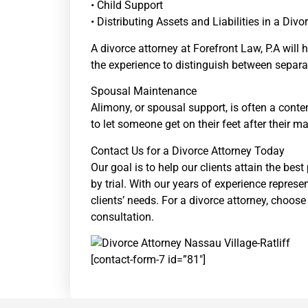
• Child Support
• Distributing Assets and Liabilities in a Divo
A divorce attorney at Forefront Law, P.A will
the experience to distinguish between separat
Spousal Maintenance
Alimony, or spousal support, is often a conte
to let someone get on their feet after their m
Contact Us for a Divorce Attorney Today
Our goal is to help our clients attain the bes
by trial. With our years of experience represe
clients’ needs. For a divorce attorney, choos
consultation.
[contact-form-7 id=”81″]