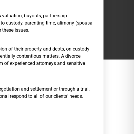
 valuation, buyouts, partnership
, to custody, parenting time, alimony (spousal
e these issues.
ion of their property and debts, on custody
entially contentious matters. A divorce
eam of experienced attorneys and sensitive
egotiation and settlement or through a trial.
nal respond to all of our clients’ needs.