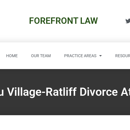
FOREFRONT LAW
HOME
OUR TEAM
PRACTICE AREAS
RESOUR
 Village-Ratliff Divorce A