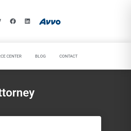
CE CENTER
BLOG
CONTACT
ttorney