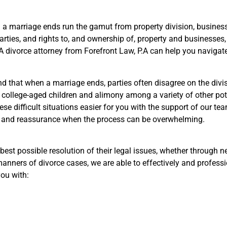
 a marriage ends run the gamut from property division, business
parties, and rights to, and ownership of, property and businesses
 A divorce attorney from Forefront Law, P.A can help you navigat
d that when a marriage ends, parties often disagree on the divis
or college-aged children and alimony among a variety of other pot
hese difficult situations easier for you with the support of our t
ce and reassurance when the process can be overwhelming.
e best possible resolution of their legal issues, whether through n
anners of divorce cases, we are able to effectively and professio
you with: