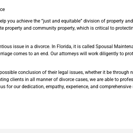
rce
 help you achieve the “just and equitable” division of property 
e property and community property, which is critical to protectin
ntious issue in a divorce. In Florida, it is called Spousal Maint
arriage comes to an end. Our attorneys will work diligently to pr
t possible conclusion of their legal issues, whether it be through
nting clients in all manner of divorce cases, we are able to profes
e us for our dedication, empathy, experience, and comprehensive s