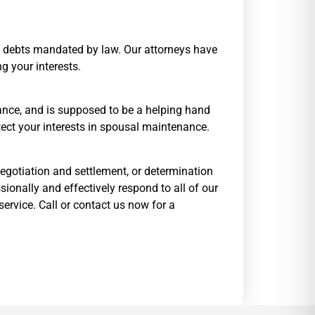
and debts mandated by law. Our attorneys have
g your interests.
enance, and is supposed to be a helping hand
otect your interests in spousal maintenance.
 negotiation and settlement, or determination
sionally and effectively respond to all of our
ervice. Call or contact us now for a