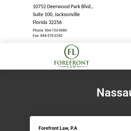
10752 Deerwood Park Blvd.,
Suite 100,
Jacksonville
Florida 32256
Phone: 904-733-9080
Fax: 844-570-2242
Nassau
Forefront Law, P.A