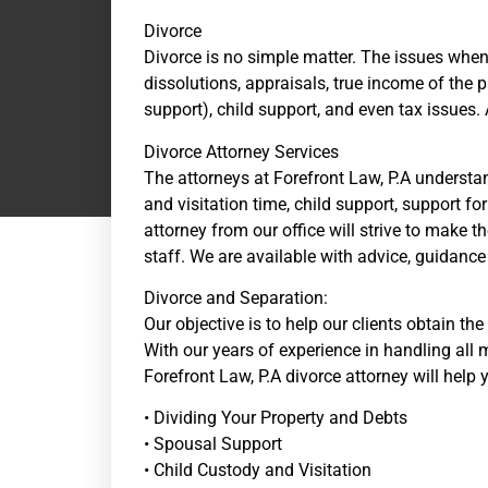
Divorce
Divorce is no simple matter. The issues when
dissolutions, appraisals, true income of the 
support), child support, and even tax issues.
Divorce Attorney Services
The attorneys at Forefront Law, P.A understan
and visitation time, child support, support f
attorney from our office will strive to make t
staff. We are available with advice, guidan
Divorce and Separation:
Our objective is to help our clients obtain th
With our years of experience in handling all m
Forefront Law, P.A divorce attorney will help 
• Dividing Your Property and Debts
• Spousal Support
• Child Custody and Visitation