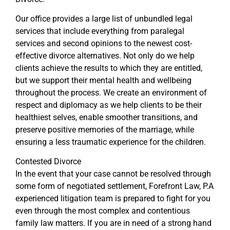
Our office provides a large list of unbundled legal
services that include everything from paralegal
services and second opinions to the newest cost-
effective divorce alternatives. Not only do we help
clients achieve the results to which they are entitled,
but we support their mental health and wellbeing
throughout the process. We create an environment of
respect and diplomacy as we help clients to be their
healthiest selves, enable smoother transitions, and
preserve positive memories of the marriage, while
ensuring a less traumatic experience for the children.
Contested Divorce
In the event that your case cannot be resolved through
some form of negotiated settlement, Forefront Law, P.A
experienced litigation team is prepared to fight for you
even through the most complex and contentious
family law matters. If you are in need of a strong hand