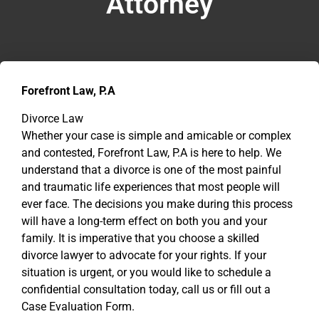
Attorney
Forefront Law, P.A
Divorce Law
Whether your case is simple and amicable or complex
and contested, Forefront Law, P.A is here to help. We
understand that a divorce is one of the most painful
and traumatic life experiences that most people will
ever face. The decisions you make during this process
will have a long-term effect on both you and your
family. It is imperative that you choose a skilled
divorce lawyer to advocate for your rights. If your
situation is urgent, or you would like to schedule a
confidential consultation today, call us or fill out a
Case Evaluation Form.