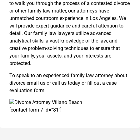
to walk you through the process of a contested divorce
or other family law matter, our attorneys have
unmatched courtroom experience in Los Angeles. We
will provide expert guidance and careful attention to
detail. Our family law lawyers utilize advanced
analytical skills, a vast knowledge of the law, and
creative problem-solving techniques to ensure that
your family, your assets, and your interests are
protected.
To speak to an experienced family law attorney about
divorce email us or call us today or fill out a case
evaluation form.
[contact-form-7 id=”81″]