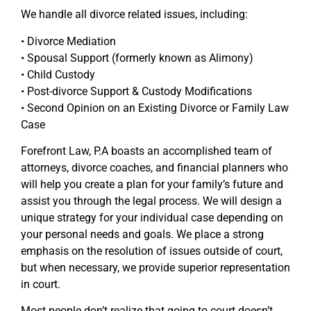
We handle all divorce related issues, including:
• Divorce Mediation
• Spousal Support (formerly known as Alimony)
• Child Custody
• Post-divorce Support & Custody Modifications
• Second Opinion on an Existing Divorce or Family Law
Case
Forefront Law, P.A boasts an accomplished team of
attorneys, divorce coaches, and financial planners who
will help you create a plan for your family’s future and
assist you through the legal process. We will design a
unique strategy for your individual case depending on
your personal needs and goals. We place a strong
emphasis on the resolution of issues outside of court,
but when necessary, we provide superior representation
in court.
Most people don’t realize that going to court doesn’t