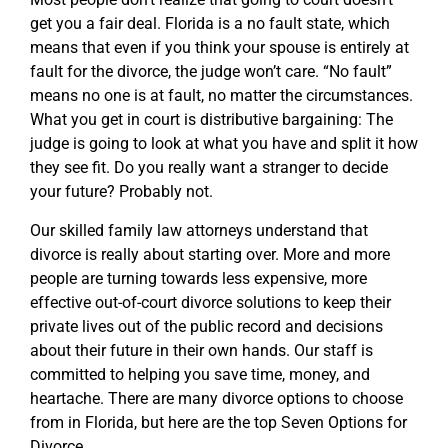
get you a fair deal. Florida is a no fault state, which
means that even if you think your spouse is entirely at
fault for the divorce, the judge won’t care. “No fault”
means no one is at fault, no matter the circumstances.
What you get in court is distributive bargaining: The
judge is going to look at what you have and split it how
they see fit. Do you really want a stranger to decide
your future? Probably not.
Our skilled family law attorneys understand that
divorce is really about starting over. More and more
people are turning towards less expensive, more
effective out-of-court divorce solutions to keep their
private lives out of the public record and decisions
about their future in their own hands. Our staff is
committed to helping you save time, money, and
heartache. There are many divorce options to choose
from in Florida, but here are the top Seven Options for
Divorce.