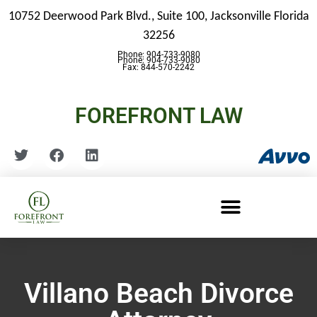
10752 Deerwood Park Blvd., Suite 100,
Jacksonville Florida
32256
Phone: 904-733-9080
Phone: 904-733-9080
Fax: 844-570-2242
FOREFRONT LAW
Villano Beach Divorce