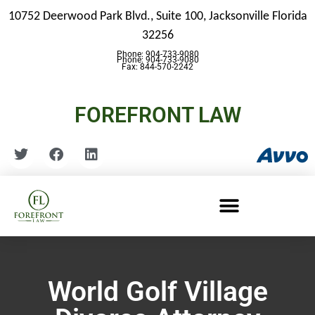
10752 Deerwood Park Blvd., Suite 100,
Jacksonville Florida
32256
Phone: 904-733-9080
Phone: 904-733-9080
Fax: 844-570-2242
FOREFRONT LAW
World Golf Village