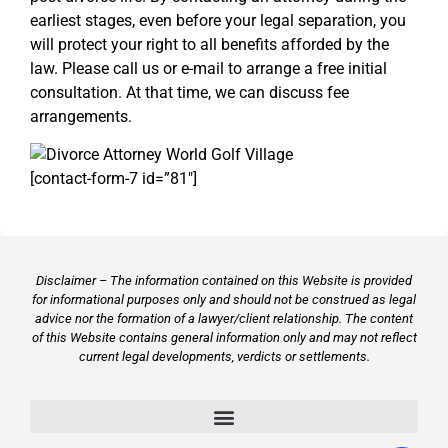
earliest stages, even before your legal separation, you
will protect your right to all benefits afforded by the
law. Please call us or e-mail to arrange a free initial
consultation. At that time, we can discuss fee
arrangements.
[contact-form-7 id=”81″]
Disclaimer – The information contained on this Website is provided
for informational purposes only and should not be construed as legal
advice nor the formation of a lawyer/client relationship. The content
of this Website contains general information only and may not reflect
current legal developments, verdicts or settlements.