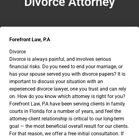
Divorce Attorney
Forefront Law, P.A
Divorce
Divorce is always painful, and involves serious
financial risks. Do you need to end your marriage, or
has your spouse served you with divorce papers? It is
important to discuss your situation with an
experienced divorce lawyer, one you trust and can rely
on. How do you know which attorney is right for you?
Forefront Law, P.A have been serving clients in family
courts in Florida for a number of years, and feel the
attorney-client relationship is critical to our long-term
goal — the most beneficial overall result for our clients.
For that reason, we offer a free initial consultation. If