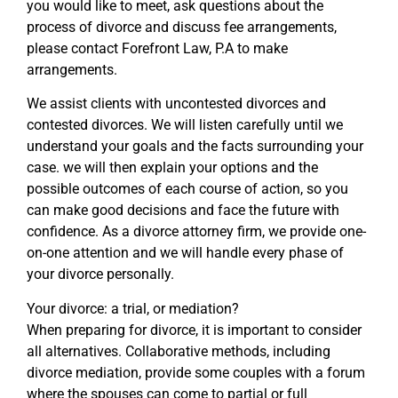
you would like to meet, ask questions about the
process of divorce and discuss fee arrangements,
please contact Forefront Law, P.A to make
arrangements.
We assist clients with uncontested divorces and
contested divorces. We will listen carefully until we
understand your goals and the facts surrounding your
case. we will then explain your options and the
possible outcomes of each course of action, so you
can make good decisions and face the future with
confidence. As a divorce attorney firm, we provide one-
on-one attention and we will handle every phase of
your divorce personally.
Your divorce: a trial, or mediation?
When preparing for divorce, it is important to consider
all alternatives. Collaborative methods, including
divorce mediation, provide some couples with a forum
where the spouses can come to partial or full