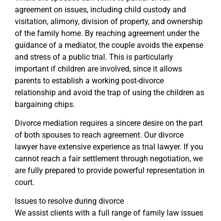
agreement on issues, including child custody and
visitation, alimony, division of property, and ownership
of the family home. By reaching agreement under the
guidance of a mediator, the couple avoids the expense
and stress of a public trial. This is particularly
important if children are involved, since it allows
parents to establish a working post-divorce
relationship and avoid the trap of using the children as
bargaining chips.
Divorce mediation requires a sincere desire on the part
of both spouses to reach agreement. Our divorce
lawyer have extensive experience as trial lawyer. If you
cannot reach a fair settlement through negotiation, we
are fully prepared to provide powerful representation in
court.
Issues to resolve during divorce
We assist clients with a full range of family law issues