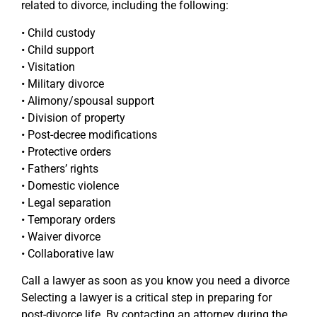
related to divorce, including the following:
• Child custody
• Child support
• Visitation
• Military divorce
• Alimony/spousal support
• Division of property
• Post-decree modifications
• Protective orders
• Fathers’ rights
• Domestic violence
• Legal separation
• Temporary orders
• Waiver divorce
• Collaborative law
Call a lawyer as soon as you know you need a divorce
Selecting a lawyer is a critical step in preparing for
post-divorce life. By contacting an attorney during the