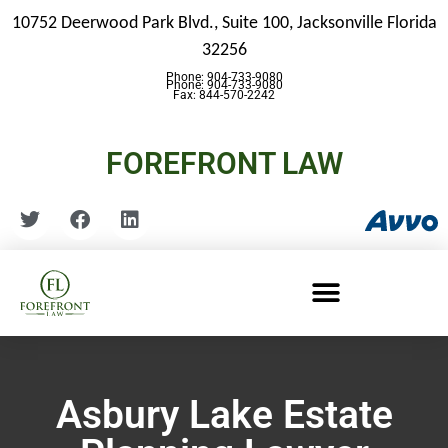
10752 Deerwood Park Blvd., Suite 100,
Jacksonville Florida
32256
Phone: 904-733-9080
Phone: 904-733-9080
Fax: 844-570-2242
FOREFRONT LAW
Asbury Lake Estate