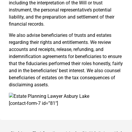
including the interpretation of the Will or trust
instrument, the personal representative’s potential
liability, and the preparation and settlement of their
financial records.
We also advise beneficiaries of trusts and estates
regarding their rights and entitlements. We review
accounts and receipts, release, refunding, and
indemnification agreements for beneficiaries to ensure
that the fiduciaries performed their roles honestly, fairly
and in the beneficiaries’ best interest. We also counsel
beneficiaries of estates on the tax consequences of
disclaiming assets.
[contact-form-7 id=”81″]