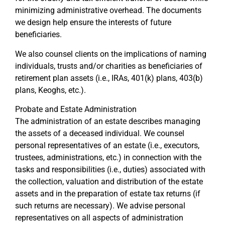
minimizing administrative overhead. The documents
we design help ensure the interests of future
beneficiaries.
We also counsel clients on the implications of naming
individuals, trusts and/or charities as beneficiaries of
retirement plan assets (i.e., IRAs, 401(k) plans, 403(b)
plans, Keoghs, etc.).
Probate and Estate Administration
The administration of an estate describes managing
the assets of a deceased individual. We counsel
personal representatives of an estate (i.e., executors,
trustees, administrations, etc.) in connection with the
tasks and responsibilities (i.e., duties) associated with
the collection, valuation and distribution of the estate
assets and in the preparation of estate tax returns (if
such returns are necessary). We advise personal
representatives on all aspects of administration