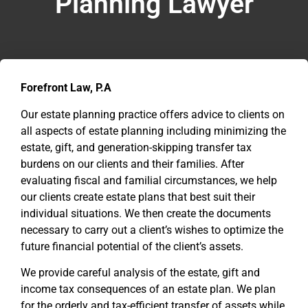
Planning Lawyer
Forefront Law, P.A
Our estate planning practice offers advice to clients on
all aspects of estate planning including minimizing the
estate, gift, and generation-skipping transfer tax
burdens on our clients and their families. After
evaluating fiscal and familial circumstances, we help
our clients create estate plans that best suit their
individual situations. We then create the documents
necessary to carry out a client’s wishes to optimize the
future financial potential of the client’s assets.
We provide careful analysis of the estate, gift and
income tax consequences of an estate plan. We plan
for the orderly and tax-efficient transfer of assets while