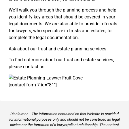
We’ll walk you through the planning process and help
you identify key areas that should be covered in your
legal documents. We are also able to provide referrals
for lawyers, who specialize in trusts and estates, to
complete the legal documentation.
Ask about our trust and estate planning services
To find out more about our trust and estate services,
please contact us.
[contact-form-7 id=”81″]
Disclaimer – The information contained on this Website is provided
for informational purposes only and should not be construed as legal
advice nor the formation of a lawyer/client relationship. The content