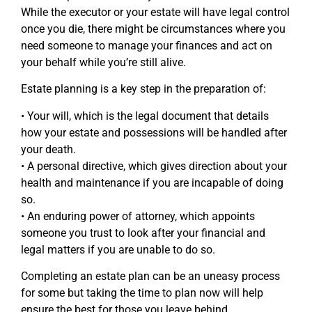
While the executor or your estate will have legal control
once you die, there might be circumstances where you
need someone to manage your finances and act on
your behalf while you’re still alive.
Estate planning is a key step in the preparation of:
• Your will, which is the legal document that details
how your estate and possessions will be handled after
your death.
• A personal directive, which gives direction about your
health and maintenance if you are incapable of doing
so.
• An enduring power of attorney, which appoints
someone you trust to look after your financial and
legal matters if you are unable to do so.
Completing an estate plan can be an uneasy process
for some but taking the time to plan now will help
ensure the best for those you leave behind.