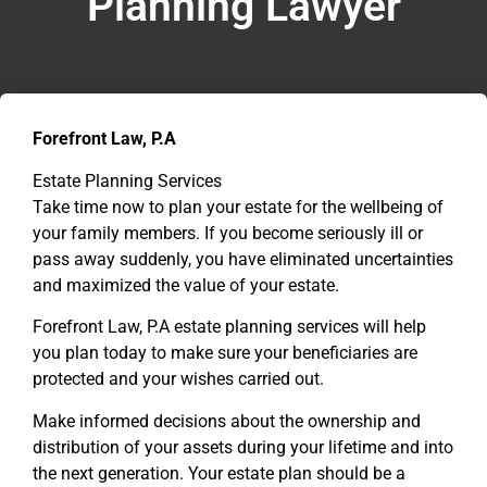
Planning Lawyer
Forefront Law, P.A
Estate Planning Services
Take time now to plan your estate for the wellbeing of
your family members. If you become seriously ill or
pass away suddenly, you have eliminated uncertainties
and maximized the value of your estate.
Forefront Law, P.A estate planning services will help
you plan today to make sure your beneficiaries are
protected and your wishes carried out.
Make informed decisions about the ownership and
distribution of your assets during your lifetime and into
the next generation. Your estate plan should be a