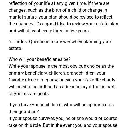
reflection of your life at any given time. If there are
changes, such as the birth of a child or change in
marital status, your plan should be revised to reflect
the changes. It’s a good idea to review your estate plan
and will at least every three to five years.
5 Hardest Questions to answer when planning your
estate
Who will your beneficiaries be?
While your spouse is the most obvious choice as the
primary beneficiary, children, grandchildren, your
favorite niece or nephew, or even your favorite charity
will need to be outlined as a beneficiary if that is part
of your estate goals.
If you have young children, who will be appointed as
their guardian?
If your spouse survives you, he or she would of course
take on this role. But in the event you and your spouse