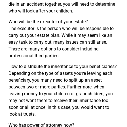
die in an accident together, you will need to determine
who will look after your children.
Who will be the executor of your estate?
The executor is the person who will be responsible to
carry out your estate plan. While it may seem like an
easy task to carry out, many issues can still arise.
There are many options to consider including
professional third parties.
How to distribute the inheritance to your beneficiaries?
Depending on the type of assets you’re leaving each
beneficiary, you many need to split up an asset
between two or more parties. Furthermore, when
leaving money to your children or grandchildren, you
may not want them to receive their inheritance too
soon or all at once. In this case, you would want to
look at trusts.
Who has power of attorney now?