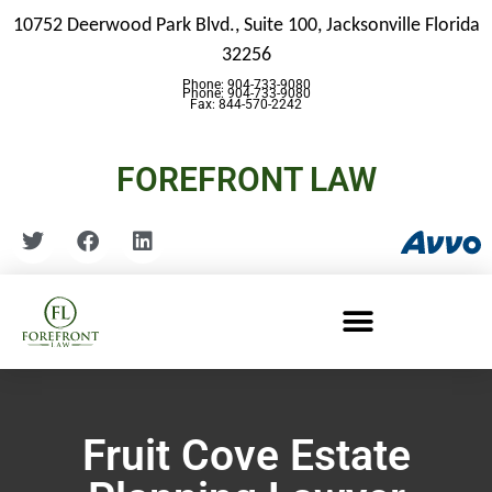
10752 Deerwood Park Blvd., Suite 100,
Jacksonville Florida
32256
Phone: 904-733-9080
Phone: 904-733-9080
Fax: 844-570-2242
FOREFRONT LAW
Fruit Cove Estate