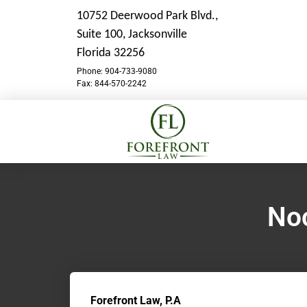
10752 Deerwood Park Blvd.,
Suite 100,
Jacksonville
Florida 32256
Phone: 904-733-9080
Fax: 844-570-2242
Noc
Forefront Law, P.A