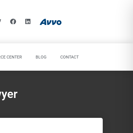
CE CENTER
BLOG
CONTACT
wyer