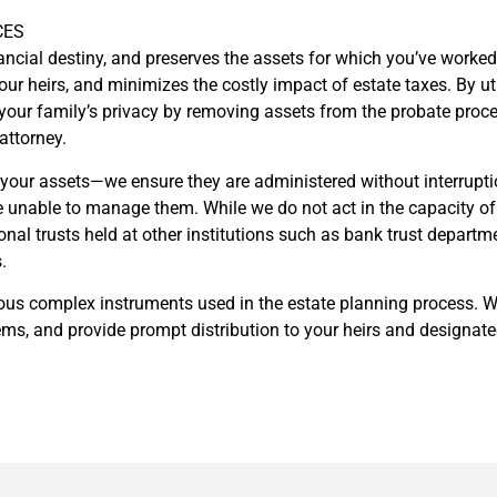
CES
ancial destiny, and preserves the assets for which you’ve worked s
 your heirs, and minimizes the costly impact of estate taxes. By u
our family’s privacy by removing assets from the probate process
attorney.
your assets—we ensure they are administered without interrupti
unable to manage them. While we do not act in the capacity of c
sonal trusts held at other institutions such as bank trust depart
.
arious complex instruments used in the estate planning process. W
ms, and provide prompt distribution to your heirs and designated