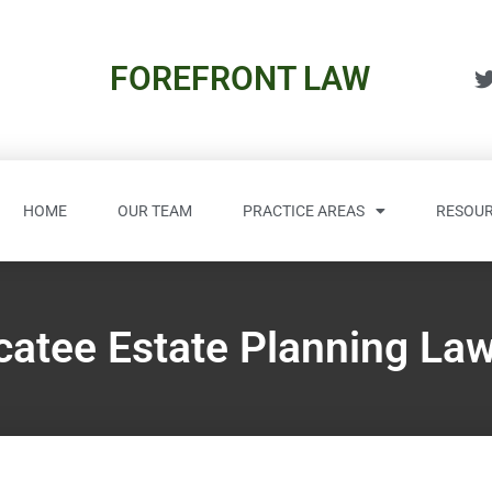
FOREFRONT LAW
HOME
OUR TEAM
PRACTICE AREAS
RESOUR
atee Estate Planning La