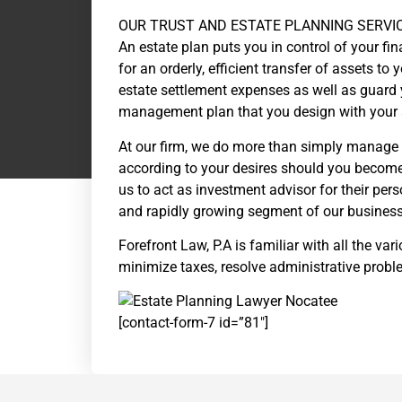
OUR TRUST AND ESTATE PLANNING SERVI
An estate plan puts you in control of your fin
for an orderly, efficient transfer of assets to
estate settlement expenses as well as guard y
management plan that you design with your 
At our firm, we do more than simply manage 
according to your desires should you become 
us to act as investment advisor for their per
and rapidly growing segment of our business
Forefront Law, P.A is familiar with all the v
minimize taxes, resolve administrative proble
[contact-form-7 id=”81″]