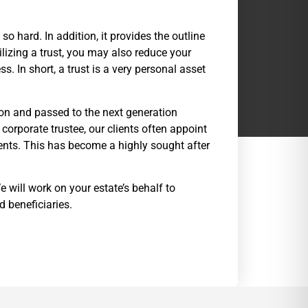
o hard. In addition, it provides the outline
tilizing a trust, you may also reduce your
. In short, a trust is a very personal asset
on and passed to the next generation
orporate trustee, our clients often appoint
ments. This has become a highly sought after
e will work on your estate’s behalf to
 beneficiaries.