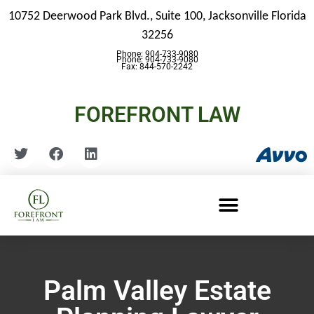
10752 Deerwood Park Blvd., Suite 100,
Jacksonville Florida
32256
Phone: 904-733-9080
Phone: 904-733-9080
Fax: 844-570-2242
FOREFRONT LAW
Palm Valley Estate