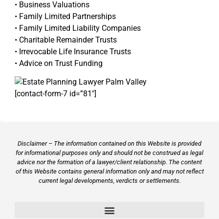
• Business Valuations
• Family Limited Partnerships
• Family Limited Liability Companies
• Charitable Remainder Trusts
• Irrevocable Life Insurance Trusts
• Advice on Trust Funding
[contact-form-7 id=”81″]
Disclaimer – The information contained on this Website is provided
for informational purposes only and should not be construed as legal
advice nor the formation of a lawyer/client relationship. The content
of this Website contains general information only and may not reflect
current legal developments, verdicts or settlements.