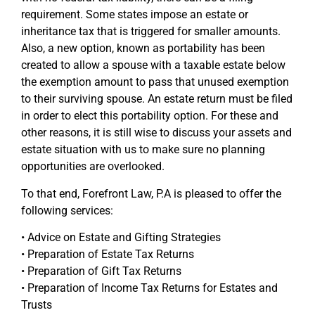
requirement. Some states impose an estate or
inheritance tax that is triggered for smaller amounts.
Also, a new option, known as portability has been
created to allow a spouse with a taxable estate below
the exemption amount to pass that unused exemption
to their surviving spouse. An estate return must be filed
in order to elect this portability option. For these and
other reasons, it is still wise to discuss your assets and
estate situation with us to make sure no planning
opportunities are overlooked.
To that end, Forefront Law, P.A is pleased to offer the
following services:
• Advice on Estate and Gifting Strategies
• Preparation of Estate Tax Returns
• Preparation of Gift Tax Returns
• Preparation of Income Tax Returns for Estates and
Trusts