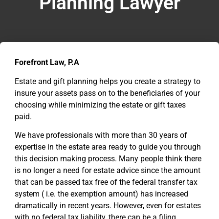
Planning Lawyer
Forefront Law, P.A
Estate and gift planning helps you create a strategy to
insure your assets pass on to the beneficiaries of your
choosing while minimizing the estate or gift taxes
paid.
We have professionals with more than 30 years of
expertise in the estate area ready to guide you through
this decision making process. Many people think there
is no longer a need for estate advice since the amount
that can be passed tax free of the federal transfer tax
system ( i.e. the exemption amount) has increased
dramatically in recent years. However, even for estates
with no federal tax liability, there can be a filing