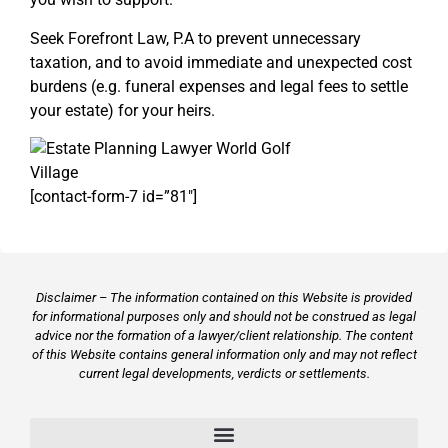
Seek Forefront Law, P.A to prevent unnecessary
taxation, and to avoid immediate and unexpected cost
burdens (e.g. funeral expenses and legal fees to settle
your estate) for your heirs.
[contact-form-7 id=”81″]
Disclaimer – The information contained on this Website is provided
for informational purposes only and should not be construed as legal
advice nor the formation of a lawyer/client relationship. The content
of this Website contains general information only and may not reflect
current legal developments, verdicts or settlements.