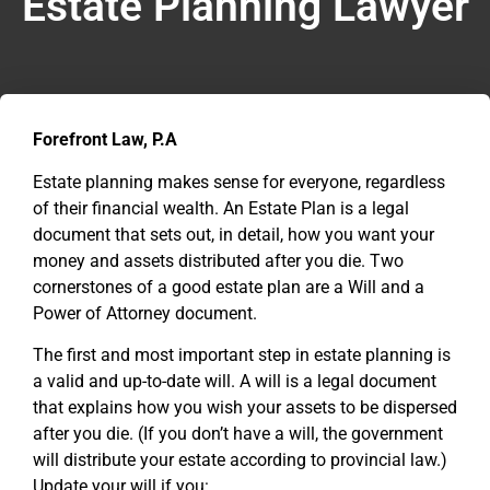
Estate Planning Lawyer
Forefront Law, P.A
Estate planning makes sense for everyone, regardless
of their financial wealth. An Estate Plan is a legal
document that sets out, in detail, how you want your
money and assets distributed after you die. Two
cornerstones of a good estate plan are a Will and a
Power of Attorney document.
The first and most important step in estate planning is
a valid and up-to-date will. A will is a legal document
that explains how you wish your assets to be dispersed
after you die. (If you don’t have a will, the government
will distribute your estate according to provincial law.)
Update your will if you: