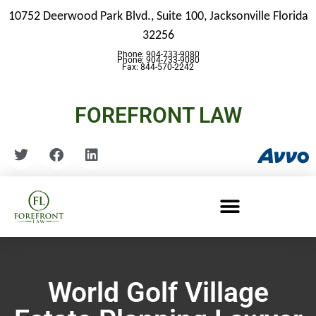
10752 Deerwood Park Blvd., Suite 100,
Jacksonville Florida
32256
Phone: 904-733-9080
Phone: 904-733-9080
Fax: 844-570-2242
FOREFRONT LAW
World Golf Village