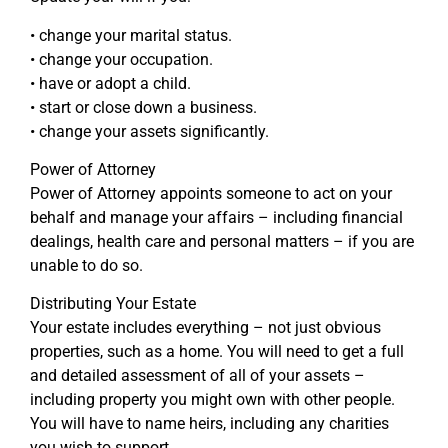
• change your marital status.
• change your occupation.
• have or adopt a child.
• start or close down a business.
• change your assets significantly.
Power of Attorney
Power of Attorney appoints someone to act on your
behalf and manage your affairs – including financial
dealings, health care and personal matters – if you are
unable to do so.
Distributing Your Estate
Your estate includes everything – not just obvious
properties, such as a home. You will need to get a full
and detailed assessment of all of your assets –
including property you might own with other people.
You will have to name heirs, including any charities
you wish to support.