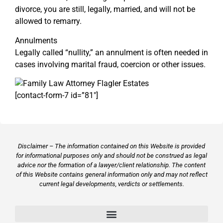
divorce, you are still, legally, married, and will not be
allowed to remarry.
Annulments
Legally called “nullity,” an annulment is often needed in
cases involving marital fraud, coercion or other issues.
[contact-form-7 id=”81″]
Disclaimer – The information contained on this Website is provided
for informational purposes only and should not be construed as legal
advice nor the formation of a lawyer/client relationship. The content
of this Website contains general information only and may not reflect
current legal developments, verdicts or settlements.