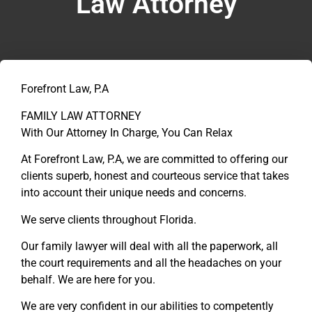
Law Attorney
Forefront Law, P.A
FAMILY LAW ATTORNEY
With Our Attorney In Charge, You Can Relax
At Forefront Law, P.A, we are committed to offering our
clients superb, honest and courteous service that takes
into account their unique needs and concerns.
We serve clients throughout Florida.
Our family lawyer will deal with all the paperwork, all
the court requirements and all the headaches on your
behalf. We are here for you.
We are very confident in our abilities to competently