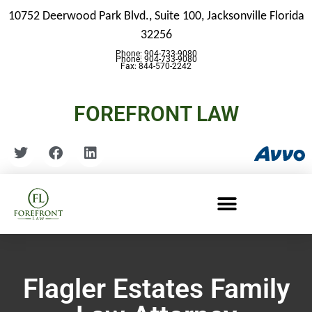
10752 Deerwood Park Blvd., Suite 100,
Jacksonville Florida
32256
Phone: 904-733-9080
Phone: 904-733-9080
Fax: 844-570-2242
FOREFRONT LAW
Flagler Estates Family