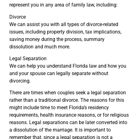
represent you in any area of family law, including:
Divorce
We can assist you with all types of divorce-related
issues, including property division, tax implications,
saving money during the process, summary
dissolution and much more.
Legal Separation
We can help you understand Florida law and how you
and your spouse can legally separate without
divorcing.
There are times when couples seek a legal separation
rather than a traditional divorce. The reasons for this
might include time to meet Florida’s residency
requirements, health insurance reasons, or for religious
reasons. Legal separations can be later converted into
a dissolution of the marriage. It is important to
remember that, since a legal separation is not a