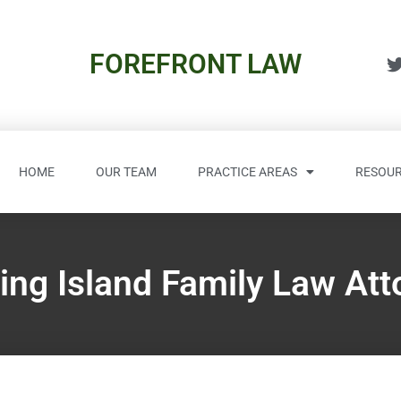
FOREFRONT LAW
HOME
OUR TEAM
PRACTICE AREAS
RESOUR
ing Island Family Law Att