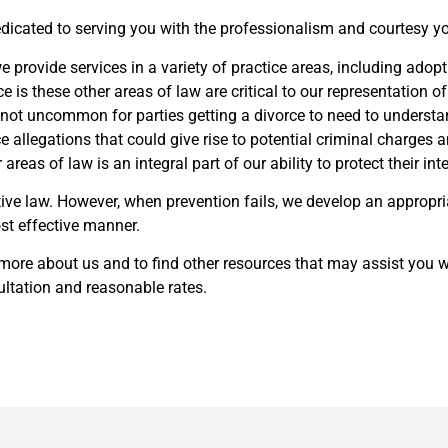
 dedicated to serving you with the professionalism and courtesy 
e provide services in a variety of practice areas, including adopt
is these other areas of law are critical to our representation of
s not uncommon for parties getting a divorce to need to understan
 allegations that could give rise to potential criminal charges a
areas of law is an integral part of our ability to protect their inte
ive law. However, when prevention fails, we develop an appropri
st effective manner.
 more about us and to find other resources that may assist you wi
sultation and reasonable rates.