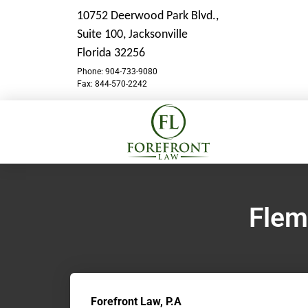
10752 Deerwood Park Blvd.,
Suite 100,
Jacksonville
Florida 32256
Phone: 904-733-9080
Fax: 844-570-2242
Flem
Forefront Law, P.A