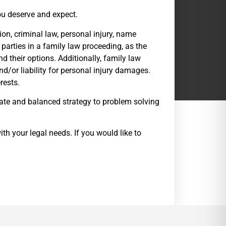
you deserve and expect.
ion, criminal law, personal injury, name
 parties in a family law proceeding, as the
d their options. Additionally, family law
nd/or liability for personal injury damages.
rests.
ate and balanced strategy to problem solving
th your legal needs. If you would like to