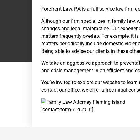
Forefront Law, P.A is a full service law firm
Although our firm specializes in family law, w
changes and legal malpractice. Our experience 
matters frequently overlap. For example, it i
matters periodically include domestic violence
Being able to advise our clients in these other 
We take an aggressive approach to preventat
and crisis management in an efficient and co
You’re invited to explore our website to learn
contact our office, we offer a free initial con
[contact-form-7 id=”81″]