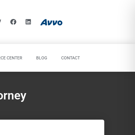
CE CENTER
BLOG
CONTACT
orney