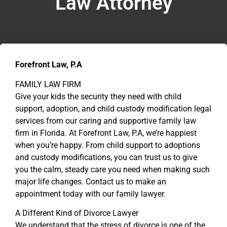
Law Attorney
Forefront Law, P.A
FAMILY LAW FIRM
Give your kids the security they need with child
support, adoption, and child custody modification legal
services from our caring and supportive family law
firm in Florida. At Forefront Law, P.A, we’re happiest
when you’re happy. From child support to adoptions
and custody modifications, you can trust us to give
you the calm, steady care you need when making such
major life changes. Contact us to make an
appointment today with our family lawyer.
A Different Kind of Divorce Lawyer
We understand that the stress of divorce is one of the