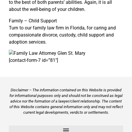
to the best of both parents’ abilities. Again, it is all
about the well-being of your children.
Family – Child Support
Turn to our family law firm in Florida, for caring and
compassionate divorce, custody, child support and
adoption services.
[contact-form-7 id=”81″]
Disclaimer – The information contained on this Website is provided
for informational purposes only and should not be construed as legal
advice nor the formation of a lawyer/client relationship. The content
of this Website contains general information only and may not reflect
current legal developments, verdicts or settlements.