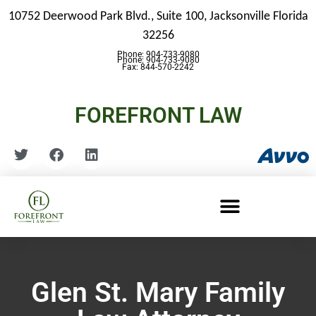
10752 Deerwood Park Blvd., Suite 100,
Jacksonville Florida
32256
Phone: 904-733-9080
Phone: 904-733-9080
Fax: 844-570-2242
FOREFRONT LAW
Glen St. Mary Family