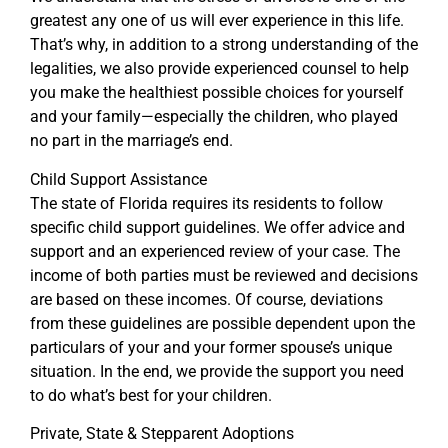
greatest any one of us will ever experience in this life.
That’s why, in addition to a strong understanding of the
legalities, we also provide experienced counsel to help
you make the healthiest possible choices for yourself
and your family—especially the children, who played
no part in the marriage’s end.
Child Support Assistance
The state of Florida requires its residents to follow
specific child support guidelines. We offer advice and
support and an experienced review of your case. The
income of both parties must be reviewed and decisions
are based on these incomes. Of course, deviations
from these guidelines are possible dependent upon the
particulars of your and your former spouse’s unique
situation. In the end, we provide the support you need
to do what’s best for your children.
Private, State & Stepparent Adoptions