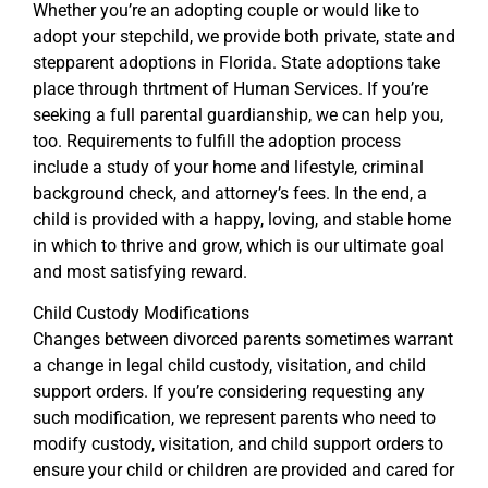
Whether you’re an adopting couple or would like to
adopt your stepchild, we provide both private, state and
stepparent adoptions in Florida. State adoptions take
place through thrtment of Human Services. If you’re
seeking a full parental guardianship, we can help you,
too. Requirements to fulfill the adoption process
include a study of your home and lifestyle, criminal
background check, and attorney’s fees. In the end, a
child is provided with a happy, loving, and stable home
in which to thrive and grow, which is our ultimate goal
and most satisfying reward.
Child Custody Modifications
Changes between divorced parents sometimes warrant
a change in legal child custody, visitation, and child
support orders. If you’re considering requesting any
such modification, we represent parents who need to
modify custody, visitation, and child support orders to
ensure your child or children are provided and cared for