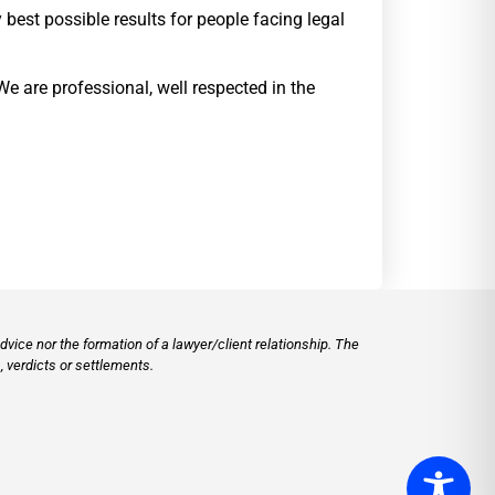
best possible results for people facing legal
We are professional, well respected in the
vice nor the formation of a lawyer/client relationship. The
 verdicts or settlements.