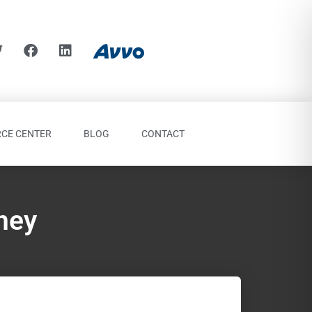
CE CENTER
BLOG
CONTACT
ney