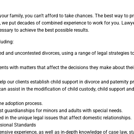
your family, you can’t afford to take chances. The best way to pro
, we put decades of combined experience to work for you. Lawyers
ssary to achieve the best possible results.
luding:
d and uncontested divorces, using a range of legal strategies to
ients with matters that affect the decisions they make about thei
lp our clients establish child support in divorce and paternity p
 can assist in the modification of child custody, child support 
he adoption process.
st guardianships for minors and adults with special needs.
 in the unique legal issues that affect domestic relationships.
ssional Standards
ensive experience, as well as in-depth knowledge of case law, st