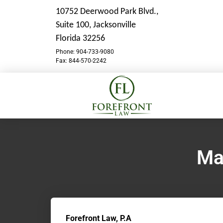
10752 Deerwood Park Blvd.,
Suite 100,
Jacksonville
Florida 32256
Phone: 904-733-9080
Fax: 844-570-2242
Ma
Forefront Law, P.A