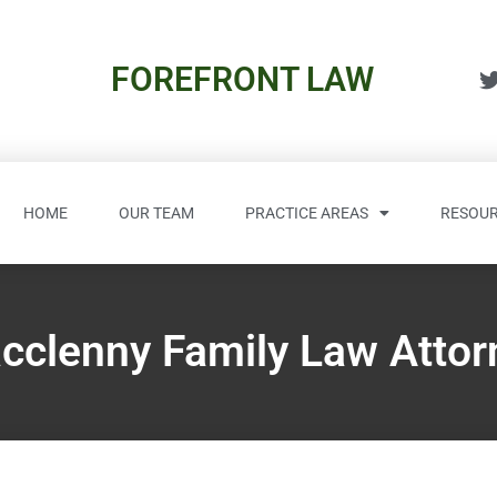
FOREFRONT LAW
HOME
OUR TEAM
PRACTICE AREAS
RESOUR
cclenny Family Law Attor