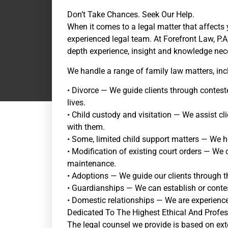
Don’t Take Chances. Seek Our Help.
When it comes to a legal matter that affects 
experienced legal team. At Forefront Law, P.A
depth experience, insight and knowledge nece
We handle a range of family law matters, inc
• Divorce — We guide clients through conteste
lives.
• Child custody and visitation — We assist cl
with them.
• Some, limited child support matters — We he
• Modification of existing court orders — We
maintenance.
• Adoptions — We guide our clients through t
• Guardianships — We can establish or conte
• Domestic relationships — We are experienced
Dedicated To The Highest Ethical And Profe
The legal counsel we provide is based on ext