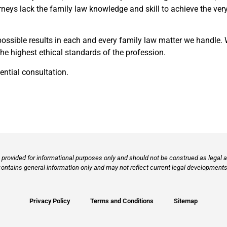
neys lack the family law knowledge and skill to achieve the very 
possible results in each and every family law matter we handle. 
e highest ethical standards of the profession.
ential consultation.
provided for informational purposes only and should not be construed as legal ad
contains general information only and may not reflect current legal developments,
Privacy Policy
Terms and Conditions
Sitemap