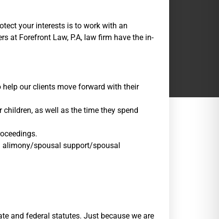
tect your interests is to work with an
 at Forefront Law, P.A, law firm have the in-
 help our clients move forward with their
r children, as well as the time they spend
roceedings.
and alimony/spousal support/spousal
ate and federal statutes. Just because we are