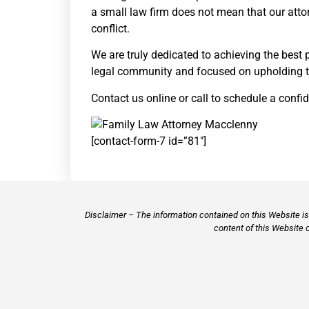
a small law firm does not mean that our attor
conflict.
We are truly dedicated to achieving the best 
legal community and focused on upholding th
Contact us online or call to schedule a confid
[contact-form-7 id=”81″]
Disclaimer – The information contained on this Website is 
content of this Website 