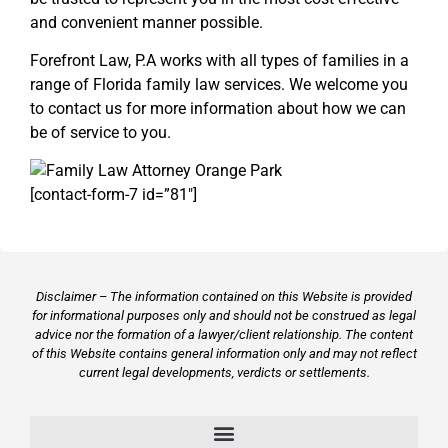
and convenient manner possible.
Forefront Law, P.A works with all types of families in a
range of Florida family law services. We welcome you
to contact us for more information about how we can
be of service to you.
[contact-form-7 id=”81″]
Disclaimer – The information contained on this Website is provided
for informational purposes only and should not be construed as legal
advice nor the formation of a lawyer/client relationship. The content
of this Website contains general information only and may not reflect
current legal developments, verdicts or settlements.