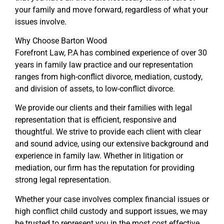
your family and move forward, regardless of what your
issues involve.
Why Choose Barton Wood
Forefront Law, P.A has combined experience of over 30
years in family law practice and our representation
ranges from high-conflict divorce, mediation, custody,
and division of assets, to low-conflict divorce.
We provide our clients and their families with legal
representation that is efficient, responsive and
thoughtful. We strive to provide each client with clear
and sound advice, using our extensive background and
experience in family law. Whether in litigation or
mediation, our firm has the reputation for providing
strong legal representation.
Whether your case involves complex financial issues or
high conflict child custody and support issues, we may
be trusted to represent you in the most cost effective