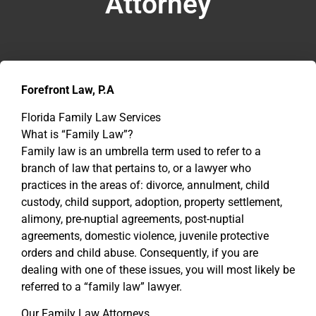
Attorney
Forefront Law, P.A
Florida Family Law Services
What is “Family Law”?
Family law is an umbrella term used to refer to a
branch of law that pertains to, or a lawyer who
practices in the areas of: divorce, annulment, child
custody, child support, adoption, property settlement,
alimony, pre-nuptial agreements, post-nuptial
agreements, domestic violence, juvenile protective
orders and child abuse. Consequently, if you are
dealing with one of these issues, you will most likely be
referred to a “family law” lawyer.
Our Family Law Attorneys