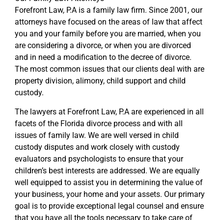
Forefront Law, P.A is a family law firm. Since 2001, our
attorneys have focused on the areas of law that affect
you and your family before you are married, when you
are considering a divorce, or when you are divorced
and in need a modification to the decree of divorce.
The most common issues that our clients deal with are
property division, alimony, child support and child
custody.
The lawyers at Forefront Law, P.A are experienced in all
facets of the Florida divorce process and with all
issues of family law. We are well versed in child
custody disputes and work closely with custody
evaluators and psychologists to ensure that your
children’s best interests are addressed. We are equally
well equipped to assist you in determining the value of
your business, your home and your assets. Our primary
goal is to provide exceptional legal counsel and ensure
that you have all the tools necessary to take care of