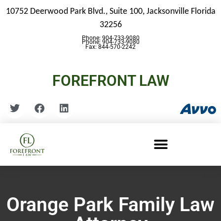
10752 Deerwood Park Blvd., Suite 100,
Jacksonville Florida
32256
Phone: 904-733-9080
Phone: 904-733-9080
Fax: 844-570-2242
FOREFRONT LAW
Orange Park Family Law