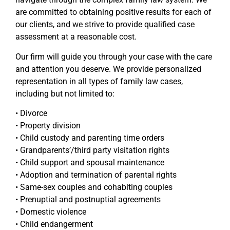
are committed to obtaining positive results for each of
our clients, and we strive to provide qualified case
assessment at a reasonable cost.
Our firm will guide you through your case with the care
and attention you deserve. We provide personalized
representation in all types of family law cases,
including but not limited to:
• Divorce
• Property division
• Child custody and parenting time orders
• Grandparents’/third party visitation rights
• Child support and spousal maintenance
• Adoption and termination of parental rights
• Same-sex couples and cohabiting couples
• Prenuptial and postnuptial agreements
• Domestic violence
• Child endangerment