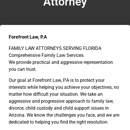
Attorney
Forefront Law, P.A
FAMILY LAW ATTORNEYS SERVING FLORIDA
Comprehensive Family Law Services
We provide practical and aggressive representation
you can trust.
Our goal at Forefront Law, P.A is to protect your
interests while helping you achieve your objectives, no
matter how difficult your situation. We take an
aggressive and progressive approach to family law,
divorce, child custody and child support issues in
Arizona. We know the challenges you face, and we are
dedicated to helping you find the right resolution.