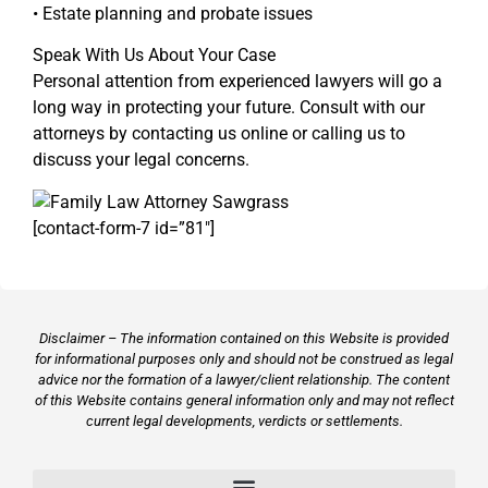
• Estate planning and probate issues
Speak With Us About Your Case
Personal attention from experienced lawyers will go a
long way in protecting your future. Consult with our
attorneys by contacting us online or calling us to
discuss your legal concerns.
[contact-form-7 id=”81″]
Disclaimer – The information contained on this Website is provided
for informational purposes only and should not be construed as legal
advice nor the formation of a lawyer/client relationship. The content
of this Website contains general information only and may not reflect
current legal developments, verdicts or settlements.