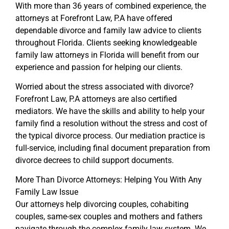
With more than 36 years of combined experience, the
attorneys at Forefront Law, P.A have offered
dependable divorce and family law advice to clients
throughout Florida. Clients seeking knowledgeable
family law attorneys in Florida will benefit from our
experience and passion for helping our clients.
Worried about the stress associated with divorce?
Forefront Law, P.A attorneys are also certified
mediators. We have the skills and ability to help your
family find a resolution without the stress and cost of
the typical divorce process. Our mediation practice is
full-service, including final document preparation from
divorce decrees to child support documents.
More Than Divorce Attorneys: Helping You With Any
Family Law Issue
Our attorneys help divorcing couples, cohabiting
couples, same-sex couples and mothers and fathers
navigate through the complex family law system. We