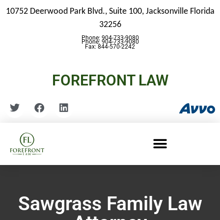
10752 Deerwood Park Blvd., Suite 100,
Jacksonville Florida
32256
Phone: 904-733-9080
Phone: 904-733-9080
Fax: 844-570-2242
FOREFRONT LAW
Sawgrass Family Law