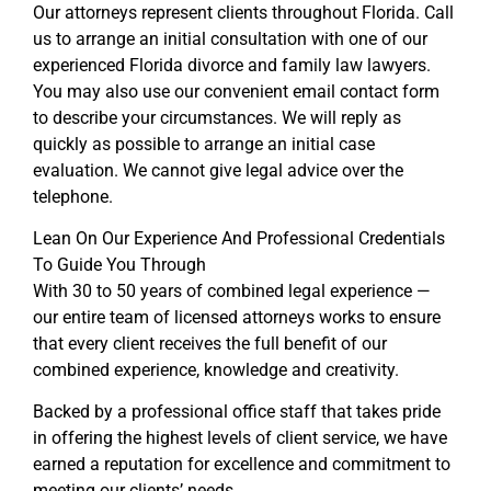
Our attorneys represent clients throughout Florida. Call
us to arrange an initial consultation with one of our
experienced Florida divorce and family law lawyers.
You may also use our convenient email contact form
to describe your circumstances. We will reply as
quickly as possible to arrange an initial case
evaluation. We cannot give legal advice over the
telephone.
Lean On Our Experience And Professional Credentials
To Guide You Through
With 30 to 50 years of combined legal experience —
our entire team of licensed attorneys works to ensure
that every client receives the full benefit of our
combined experience, knowledge and creativity.
Backed by a professional office staff that takes pride
in offering the highest levels of client service, we have
earned a reputation for excellence and commitment to
meeting our clients’ needs.