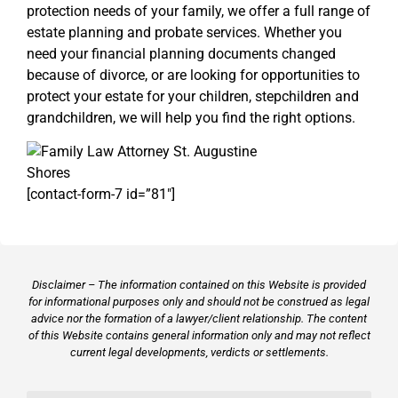
protection needs of your family, we offer a full range of
estate planning and probate services. Whether you
need your financial planning documents changed
because of divorce, or are looking for opportunities to
protect your estate for your children, stepchildren and
grandchildren, we will help you find the right options.
[contact-form-7 id=”81″]
Disclaimer – The information contained on this Website is provided
for informational purposes only and should not be construed as legal
advice nor the formation of a lawyer/client relationship. The content
of this Website contains general information only and may not reflect
current legal developments, verdicts or settlements.