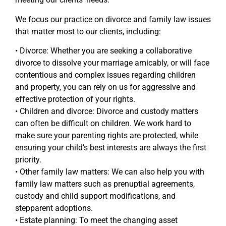
We focus our practice on divorce and family law issues
that matter most to our clients, including:
• Divorce: Whether you are seeking a collaborative
divorce to dissolve your marriage amicably, or will face
contentious and complex issues regarding children
and property, you can rely on us for aggressive and
effective protection of your rights.
• Children and divorce: Divorce and custody matters
can often be difficult on children. We work hard to
make sure your parenting rights are protected, while
ensuring your child’s best interests are always the first
priority.
• Other family law matters: We can also help you with
family law matters such as prenuptial agreements,
custody and child support modifications, and
stepparent adoptions.
• Estate planning: To meet the changing asset