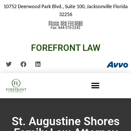
10752 Deerwood Park Blvd., Suite 100,
Jacksonville Florida
32256
Phone: 904-733-9080
Phone: 904-733-9080
Fax: 844-570-2242
FOREFRONT LAW
St. Augustine Shores