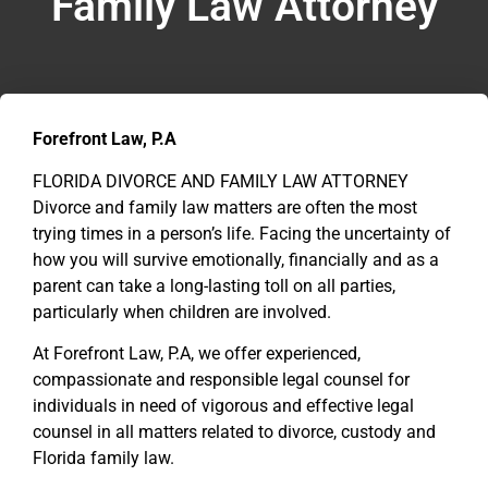
Family Law Attorney
Forefront Law, P.A
FLORIDA DIVORCE AND FAMILY LAW ATTORNEY
Divorce and family law matters are often the most
trying times in a person’s life. Facing the uncertainty of
how you will survive emotionally, financially and as a
parent can take a long-lasting toll on all parties,
particularly when children are involved.
At Forefront Law, P.A, we offer experienced,
compassionate and responsible legal counsel for
individuals in need of vigorous and effective legal
counsel in all matters related to divorce, custody and
Florida family law.