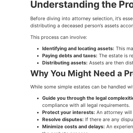
Understanding the Pr
Before diving into attorney selection, it’s ess
distributing a deceased person’s assets accordi
This process can involve:
Identifying and locating assets:
This may
Paying debts and taxes:
The estate is r
Distributing assets:
Assets are then dist
Why You Might Need a Pr
While some simple estates can be handled with
Guide you through the legal complexiti
compliance with all legal requirements.
Protect your interests:
An attorney will 
Resolve disputes:
If there are any dispu
Minimize costs and delays:
An experienc