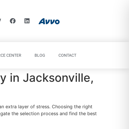
CE CENTER
BLOG
CONTACT
 in Jacksonville,
an extra layer of stress. Choosing the right
igate the selection process and find the best