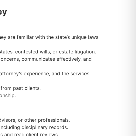
ey
ey are familiar with the state’s unique laws
es, contested wills, or estate litigation.
oncerns, communicates effectively, and
attorney’s experience, and the services
from past clients.
onship.
visors, or other professionals.
ncluding disciplinary records.
s and read client reviews.