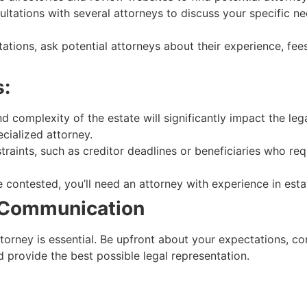
tations with several attorneys to discuss your specific ne
ations, ask potential attorneys about their experience, fee
s:
d complexity of the estate will significantly impact the le
cialized attorney.
straints, such as creditor deadlines or beneficiaries who re
 be contested, you’ll need an attorney with experience in estat
r Communication
rney is essential. Be upfront about your expectations, conc
 provide the best possible legal representation.