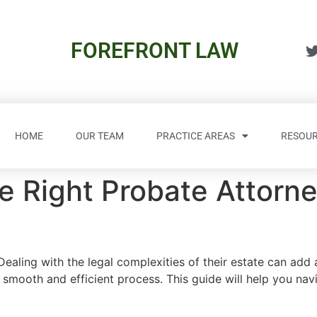
FOREFRONT LAW
HOME
OUR TEAM
PRACTICE AREAS
RESOUR
 Right Probate Attorney
 Dealing with the legal complexities of their estate can add 
smooth and efficient process. This guide will help you nav