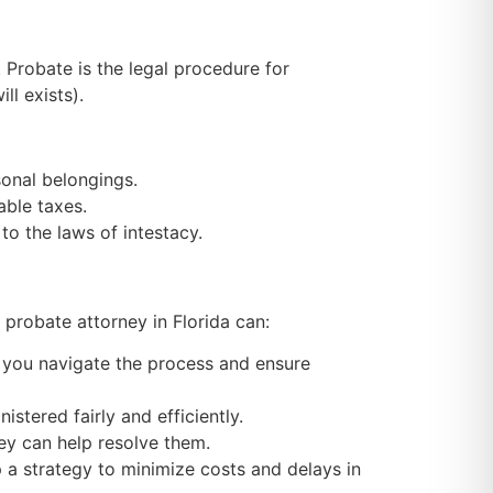
. Probate is the legal procedure for
ll exists).
sonal belongings.
able taxes.
 to the laws of intestacy.
A
probate attorney in Florida
can:
p you navigate the process and ensure
stered fairly and efficiently.
ney can help resolve them.
 a strategy to minimize costs and delays in