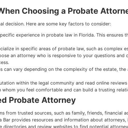
 When Choosing a Probate Attorn
ical decision. Here are some key factors to consider:
ecific experience in probate law in Florida. This ensures th
lize in specific areas of probate law, such as complex estat
ose an attorney who is responsive to your questions and c
ess.
s can vary depending on the complexity of the estate, the 
tation within the legal community and read online reviews 
whom you feel comfortable and can build a trusting relati
ied Probate Attorney
from trusted sources, such as family, friends, financial ad
 Bar provides resources and information about attorneys, i
 directories and review websites to find potential attorney