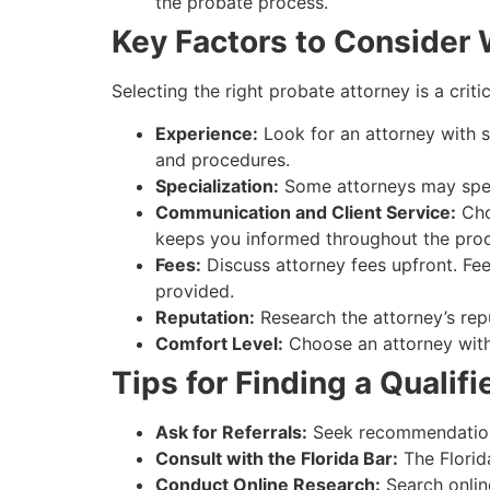
the probate process.
Key Factors to Consider
Selecting the right probate attorney is a crit
Experience:
Look for an attorney with sp
and procedures.
Specialization:
Some attorneys may specia
Communication and Client Service:
Cho
keeps you informed throughout the proc
Fees:
Discuss attorney fees upfront. Fee
provided.
Reputation:
Research the attorney’s repu
Comfort Level:
Choose an attorney with 
Tips for Finding a Qualif
Ask for Referrals:
Seek recommendations 
Consult with the Florida Bar:
The Florida
Conduct Online Research:
Search online