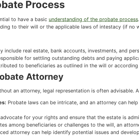
obate Process
ential to have a basic
understanding of the probate process
ng to their will or the applicable laws of intestacy (if no wi
 include real estate, bank accounts, investments, and per
esponsible for settling outstanding debts and paying applic
ributed to beneficiaries as outlined in the will or according
obate Attorney
out an attorney, legal representation is often advisable. 
es:
Probate laws can be intricate, and an attorney can hel
advocate for your rights and ensure that the estate is admini
tes among beneficiaries or challenges to the will, an attor
ed attorney can help identify potential issues and develop