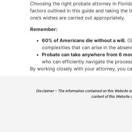
Choosing the right probate attorney in Florida
factors outlined in this guide and taking the 
one’s wishes are carried out appropriately.
Remember:
60% of Americans die without a will.
(S
complexities that can arise in the absenc
Probate can take anywhere from 6 mont
who can efficiently navigate the proces
By working closely with your attorney, you ca
Disclaimer – The information contained on this Website is 
content of this Website 