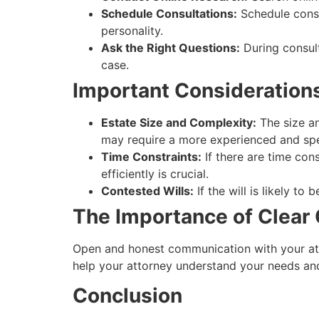
Schedule Consultations:
Schedule consul
personality.
Ask the Right Questions:
During consult
case.
Important Consideration
Estate Size and Complexity:
The size an
may require a more experienced and spe
Time Constraints:
If there are time con
efficiently is crucial.
Contested Wills:
If the will is likely to
The Importance of Clea
Open and honest communication with your atto
help your attorney understand your needs and
Conclusion