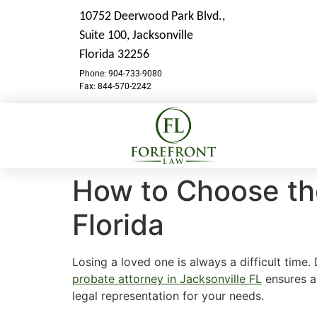
10752 Deerwood Park Blvd.,
Suite 100,
Jacksonville
Florida 32256
Phone: 904-733-9080
Fax: 844-570-2242
How to Choose the
Florida
Losing a loved one is always a difficult time.
probate attorney in Jacksonville FL
ensures a 
legal representation for your needs.