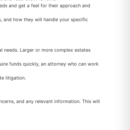
eds and get a feel for their approach and
s, and how they will handle your specific
gal needs. Larger or more complex estates
quire funds quickly, an attorney who can work
e litigation.
erns, and any relevant information. This will