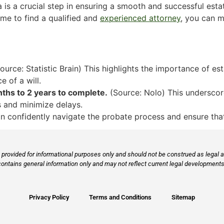
 is a crucial step in ensuring a smooth and successful esta
time to find a qualified and
experienced attorney
, you can m
ource: Statistic Brain) This highlights the importance of est
e of a will.
hs to 2 years to complete.
(Source: Nolo) This underscor
s and minimize delays.
n confidently navigate the probate process and ensure that
provided for informational purposes only and should not be construed as legal ad
contains general information only and may not reflect current legal developments,
Privacy Policy
Terms and Conditions
Sitemap