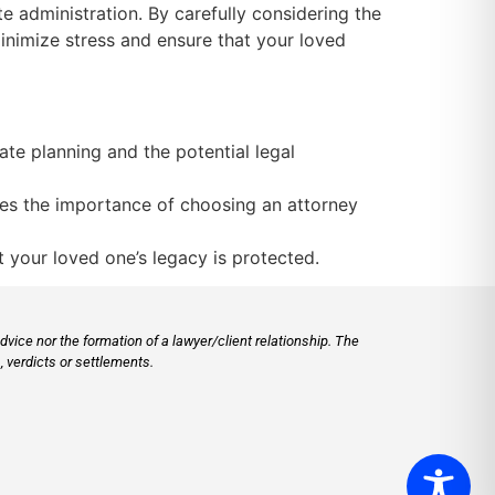
te administration. By carefully considering the
inimize stress and ensure that your loved
ate planning and the potential legal
es the importance of choosing an attorney
 your loved one’s legacy is protected.
vice nor the formation of a lawyer/client relationship. The
 verdicts or settlements.