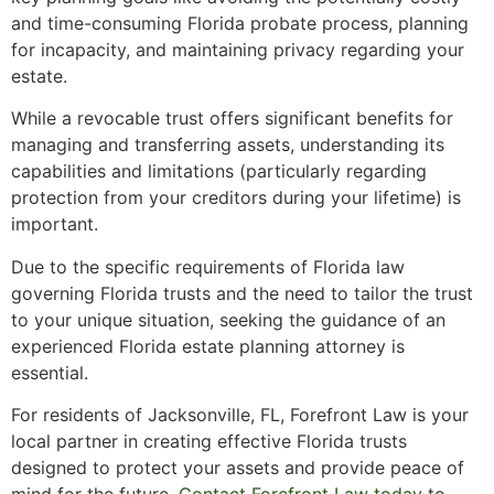
and time-consuming Florida probate process, planning
for incapacity, and maintaining privacy regarding your
estate.
While a revocable trust offers significant benefits for
managing and transferring assets, understanding its
capabilities and limitations (particularly regarding
protection from your creditors during your lifetime) is
important.
Due to the specific requirements of Florida law
governing Florida trusts and the need to tailor the trust
to your unique situation, seeking the guidance of an
experienced Florida estate planning attorney is
essential.
For residents of Jacksonville, FL, Forefront Law is your
local partner in creating effective Florida trusts
designed to protect your assets and provide peace of
mind for the future.
Contact Forefront Law today
to