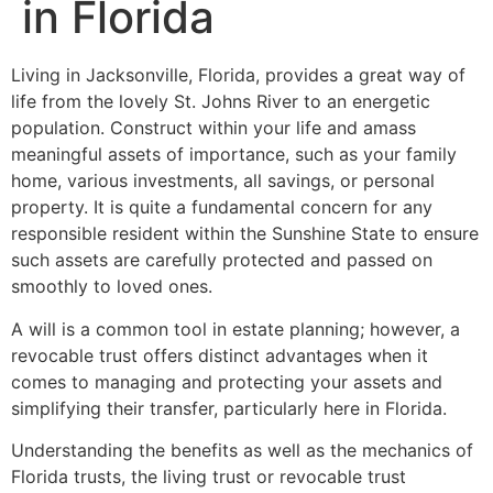
in Florida
Living in Jacksonville, Florida, provides a great way of
life from the lovely St. Johns River to an energetic
population. Construct within your life and amass
meaningful assets of importance, such as your family
home, various investments, all savings, or personal
property. It is quite a fundamental concern for any
responsible resident within the Sunshine State to ensure
such assets are carefully protected and passed on
smoothly to loved ones.
A will is a common tool in estate planning; however, a
revocable trust offers distinct advantages when it
comes to managing and protecting your assets and
simplifying their transfer, particularly here in Florida.
Understanding the benefits as well as the mechanics of
Florida trusts, the living trust or revocable trust