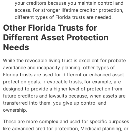
your creditors because you maintain control and
access. For stronger lifetime creditor protection,
different types of Florida trusts are needed.
Other Florida Trusts for
Different Asset Protection
Needs
While the revocable living trust is excellent for probate
avoidance and incapacity planning, other types of
Florida trusts are used for different or enhanced asset
protection goals. Irrevocable trusts, for example, are
designed to provide a higher level of protection from
future creditors and lawsuits because, when assets are
transferred into them, you give up control and
ownership.
These are more complex and used for specific purposes
like advanced creditor protection, Medicaid planning, or