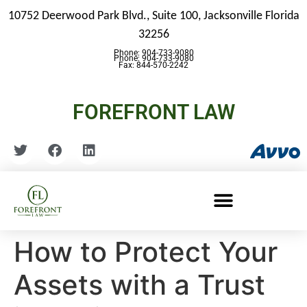
10752 Deerwood Park Blvd., Suite 100,
Jacksonville Florida
32256
Phone: 904-733-9080
Phone: 904-733-9080
Fax: 844-570-2242
FOREFRONT LAW
How to Protect Your
Assets with a Trust