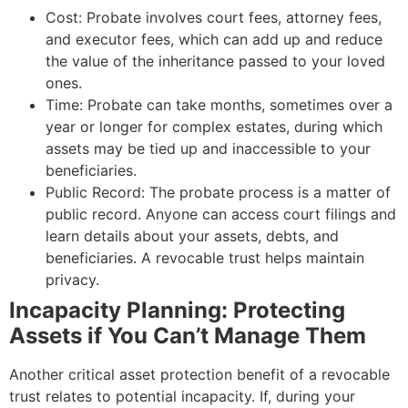
Cost: Probate involves court fees, attorney fees,
and executor fees, which can add up and reduce
the value of the inheritance passed to your loved
ones.
Time: Probate can take months, sometimes over a
year or longer for complex estates, during which
assets may be tied up and inaccessible to your
beneficiaries.
Public Record: The probate process is a matter of
public record. Anyone can access court filings and
learn details about your assets, debts, and
beneficiaries. A revocable trust helps maintain
privacy.
Incapacity Planning: Protecting
Assets if You Can’t Manage Them
Another critical asset protection benefit of a revocable
trust relates to potential incapacity. If, during your