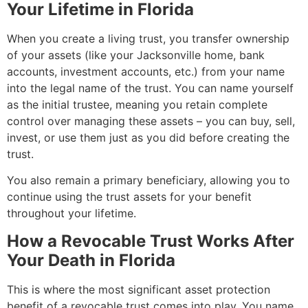
Your Lifetime in Florida
When you create a living trust, you transfer ownership
of your assets (like your Jacksonville home, bank
accounts, investment accounts, etc.) from your name
into the legal name of the trust. You can name yourself
as the initial trustee, meaning you retain complete
control over managing these assets – you can buy, sell,
invest, or use them just as you did before creating the
trust.
You also remain a primary beneficiary, allowing you to
continue using the trust assets for your benefit
throughout your lifetime.
How a Revocable Trust Works After
Your Death in Florida
This is where the most significant asset protection
benefit of a revocable trust comes into play. You name