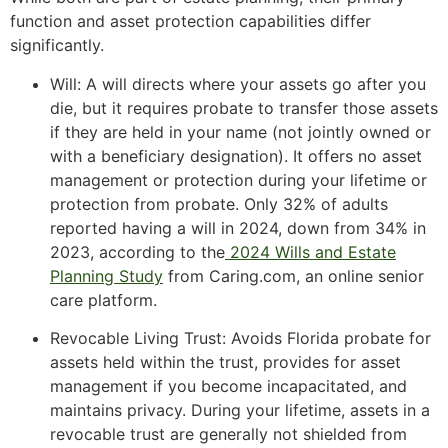
function and asset protection capabilities differ
significantly.
Will: A will directs where your assets go after you
die, but it requires probate to transfer those assets
if they are held in your name (not jointly owned or
with a beneficiary designation). It offers no asset
management or protection during your lifetime or
protection from probate. Only 32% of adults
reported having a will in 2024, down from 34% in
2023, according to the
2024 Wills and Estate
Planning Study
from Caring.com, an online senior
care platform.
Revocable Living Trust: Avoids Florida probate for
assets held within the trust, provides for asset
management if you become incapacitated, and
maintains privacy. During your lifetime, assets in a
revocable trust are generally not shielded from