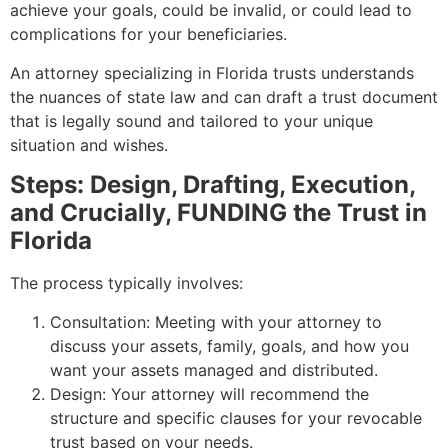
achieve your goals, could be invalid, or could lead to
complications for your beneficiaries.
An attorney specializing in Florida trusts understands
the nuances of state law and can draft a trust document
that is legally sound and tailored to your unique
situation and wishes.
Steps: Design, Drafting, Execution,
and Crucially, FUNDING the Trust in
Florida
The process typically involves:
Consultation: Meeting with your attorney to
discuss your assets, family, goals, and how you
want your assets managed and distributed.
Design: Your attorney will recommend the
structure and specific clauses for your revocable
trust based on your needs.