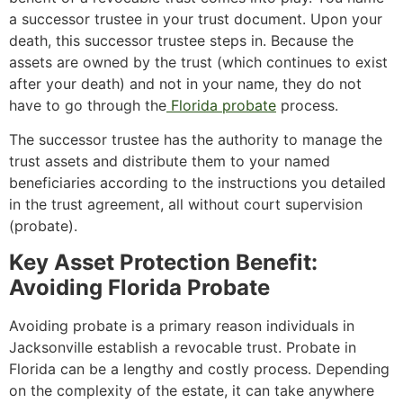
a successor trustee in your trust document. Upon your
death, this successor trustee steps in. Because the
assets are owned by the trust (which continues to exist
after your death) and not in your name, they do not
have to go through the
Florida probate
process.
The successor trustee has the authority to manage the
trust assets and distribute them to your named
beneficiaries according to the instructions you detailed
in the trust agreement, all without court supervision
(probate).
Key Asset Protection Benefit:
Avoiding Florida Probate
Avoiding probate is a primary reason individuals in
Jacksonville establish a revocable trust. Probate in
Florida can be a lengthy and costly process. Depending
on the complexity of the estate, it can take anywhere