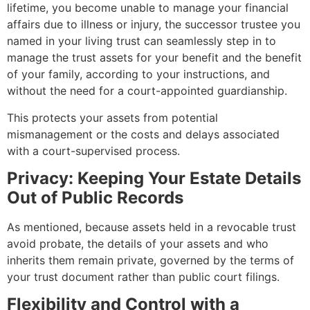
lifetime, you become unable to manage your financial
affairs due to illness or injury, the successor trustee you
named in your living trust can seamlessly step in to
manage the trust assets for your benefit and the benefit
of your family, according to your instructions, and
without the need for a court-appointed guardianship.
This protects your assets from potential
mismanagement or the costs and delays associated
with a court-supervised process.
Privacy: Keeping Your Estate Details
Out of Public Records
As mentioned, because assets held in a revocable trust
avoid probate, the details of your assets and who
inherits them remain private, governed by the terms of
your trust document rather than public court filings.
Flexibility and Control with a