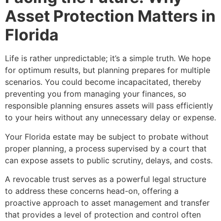
Asset Protection Matters in
Florida
Life is rather unpredictable; it’s a simple truth. We hope
for optimum results, but planning prepares for multiple
scenarios. You could become incapacitated, thereby
preventing you from managing your finances, so
responsible planning ensures assets will pass efficiently
to your heirs without any unnecessary delay or expense.
Your Florida estate may be subject to probate without
proper planning, a process supervised by a court that
can expose assets to public scrutiny, delays, and costs.
A revocable trust serves as a powerful legal structure
to address these concerns head-on, offering a
proactive approach to asset management and transfer
that provides a level of protection and control often