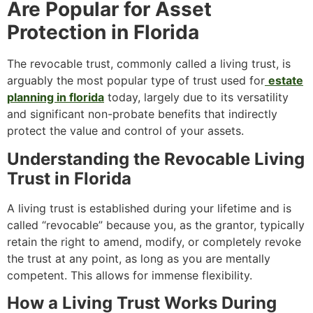
Are Popular for Asset
Protection in Florida
The revocable trust, commonly called a living trust, is
arguably the most popular type of trust used for
estate
planning in florida
today, largely due to its versatility
and significant non-probate benefits that indirectly
protect the value and control of your assets.
Understanding the Revocable Living
Trust in Florida
A living trust is established during your lifetime and is
called “revocable” because you, as the grantor, typically
retain the right to amend, modify, or completely revoke
the trust at any point, as long as you are mentally
competent. This allows for immense flexibility.
How a Living Trust Works During