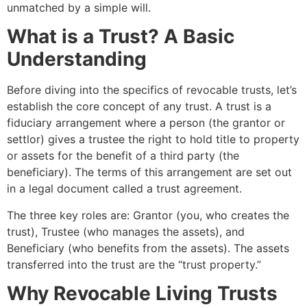
unmatched by a simple will.
What is a Trust? A Basic
Understanding
Before diving into the specifics of revocable trusts, let’s
establish the core concept of any trust. A trust is a
fiduciary arrangement where a person (the grantor or
settlor) gives a trustee the right to hold title to property
or assets for the benefit of a third party (the
beneficiary). The terms of this arrangement are set out
in a legal document called a trust agreement.
The three key roles are: Grantor (you, who creates the
trust), Trustee (who manages the assets), and
Beneficiary (who benefits from the assets). The assets
transferred into the trust are the “trust property.”
Why Revocable Living Trusts