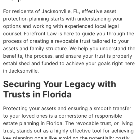
For residents of Jacksonville, FL, effective asset
protection planning starts with understanding your
options and working with experienced local legal
counsel. Forefront Law is here to guide you through the
process of creating a revocable trust tailored to your
assets and family structure. We help you understand the
benefits, the process, and ensure your trust is properly
established and funded to achieve your goals right here
in Jacksonville.
Securing Your Legacy with
Trusts in Florida
Protecting your assets and ensuring a smooth transfer
to your loved ones is a cornerstone of responsible
estate planning in Florida. The revocable trust, or living
trust, stands out as a highly effective tool for achieving
key planning goals like avoiding the potentially costly