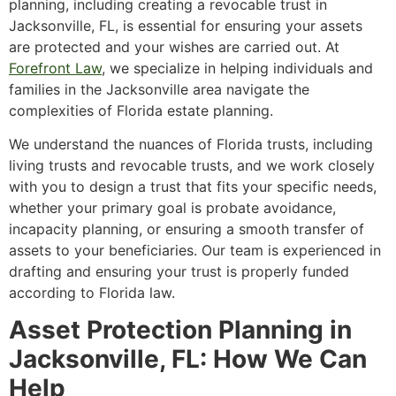
planning, including creating a revocable trust in
Jacksonville, FL, is essential for ensuring your assets
are protected and your wishes are carried out. At
Forefront Law
, we specialize in helping individuals and
families in the Jacksonville area navigate the
complexities of Florida estate planning.
We understand the nuances of Florida trusts, including
living trusts and revocable trusts, and we work closely
with you to design a trust that fits your specific needs,
whether your primary goal is probate avoidance,
incapacity planning, or ensuring a smooth transfer of
assets to your beneficiaries. Our team is experienced in
drafting and ensuring your trust is properly funded
according to Florida law.
Asset Protection Planning in
Jacksonville, FL: How We Can
Help