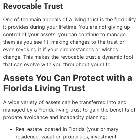
Revocable Trust
One of the main appeals of a living trust is the flexibility
it provides during your lifetime. You are not giving up
control of your assets; you can continue to manage
them as you see fit, making changes to the trust or
even revoking it if your circumstances or wishes
change. This makes the revocable trust a dynamic tool
that can evolve with you throughout your life.
Assets You Can Protect with a
Florida Living Trust
A wide variety of assets can be transferred into and
managed by a Florida living trust to gain the benefits of
probate avoidance and incapacity planning:
Real estate located in Florida (your primary
residence, vacation properties, investment