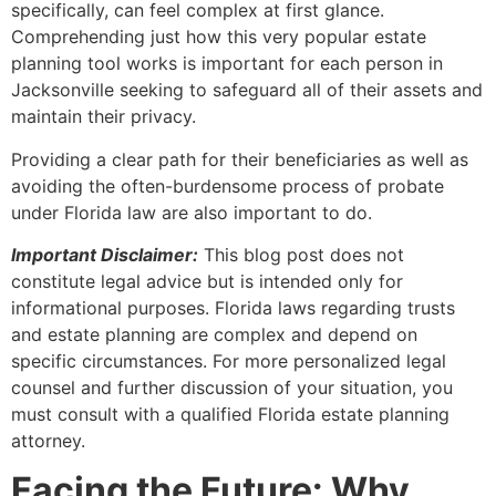
specifically, can feel complex at first glance.
Comprehending just how this very popular estate
planning tool works is important for each person in
Jacksonville seeking to safeguard all of their assets and
maintain their privacy.
Providing a clear path for their beneficiaries as well as
avoiding the often-burdensome process of probate
under Florida law are also important to do.
Important Disclaimer:
This blog post does not
constitute legal advice but is intended only for
informational purposes. Florida laws regarding trusts
and estate planning are complex and depend on
specific circumstances. For more personalized legal
counsel and further discussion of your situation, you
must consult with a qualified Florida estate planning
attorney.
Facing the Future: Why