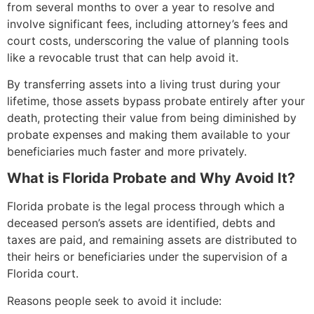
from several months to over a year to resolve and
involve significant fees, including attorney’s fees and
court costs, underscoring the value of planning tools
like a revocable trust that can help avoid it.
By transferring assets into a living trust during your
lifetime, those assets bypass probate entirely after your
death, protecting their value from being diminished by
probate expenses and making them available to your
beneficiaries much faster and more privately.
What is Florida Probate and Why Avoid It?
Florida probate is the legal process through which a
deceased person’s assets are identified, debts and
taxes are paid, and remaining assets are distributed to
their heirs or beneficiaries under the supervision of a
Florida court.
Reasons people seek to avoid it include: