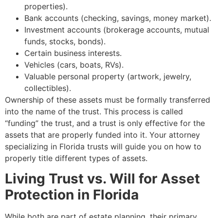
properties).
Bank accounts (checking, savings, money market).
Investment accounts (brokerage accounts, mutual
funds, stocks, bonds).
Certain business interests.
Vehicles (cars, boats, RVs).
Valuable personal property (artwork, jewelry,
collectibles).
Ownership of these assets must be formally transferred
into the name of the trust. This process is called
“funding” the trust, and a trust is only effective for the
assets that are properly funded into it. Your attorney
specializing in Florida trusts will guide you on how to
properly title different types of assets.
Living Trust vs. Will for Asset
Protection in Florida
While both are part of estate planning, their primary