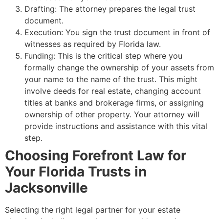
Drafting: The attorney prepares the legal trust
document.
Execution: You sign the trust document in front of
witnesses as required by Florida law.
Funding: This is the critical step where you
formally change the ownership of your assets from
your name to the name of the trust. This might
involve deeds for real estate, changing account
titles at banks and brokerage firms, or assigning
ownership of other property. Your attorney will
provide instructions and assistance with this vital
step.
Choosing Forefront Law for
Your Florida Trusts in
Jacksonville
Selecting the right legal partner for your estate