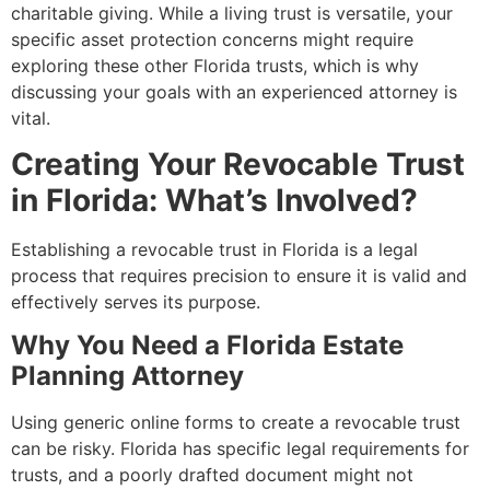
charitable giving. While a living trust is versatile, your
specific asset protection concerns might require
exploring these other Florida trusts, which is why
discussing your goals with an experienced attorney is
vital.
Creating Your Revocable Trust
in Florida: What’s Involved?
Establishing a revocable trust in Florida is a legal
process that requires precision to ensure it is valid and
effectively serves its purpose.
Why You Need a Florida Estate
Planning Attorney
Using generic online forms to create a revocable trust
can be risky. Florida has specific legal requirements for
trusts, and a poorly drafted document might not