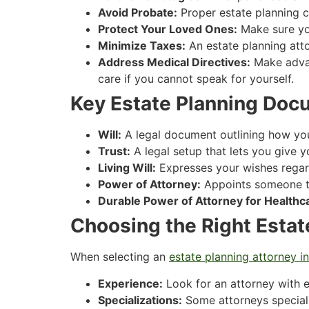
Avoid Probate:
Proper estate planning c
Protect Your Loved Ones:
Make sure you
Minimize Taxes:
An estate planning atto
Address Medical Directives:
Make advan
care if you cannot speak for yourself.
Key Estate Planning Doc
Will:
A legal document outlining how your
Trust:
A legal setup that lets you give y
Living Will:
Expresses your wishes regard
Power of Attorney:
Appoints someone to
Durable Power of Attorney for Healthc
Choosing the Right Estat
When selecting an
estate planning attorney in
Experience:
Look for an attorney with e
Specializations:
Some attorneys specializ