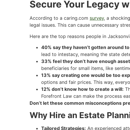
Secure Your Legacy wi
According to a caring.com
survey
, a shockin
legal issues. This can cause unnecessary stre
Here are the top reasons people in Jacksonville
40% say they haven’t gotten around to 
lead to intestacy, meaning the state de
33% feel they don’t have enough asset
beneficiaries for small items, like sent
13% say creating one would be too exp
options and fair prices. This way, every
12% don’t know how to create a will:
Th
Forefront Law can make the process easie
Don’t let these common misconceptions pre
Why Hire an Estate Plann
Tailored Strategies:
An experienced atto