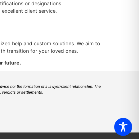
ifications or designations.
xcellent client service.
lized help and custom solutions. We aim to
h transition for your loved ones.
r future.
vice nor the formation of a lawyer/client relationship. The
 verdicts or settlements.