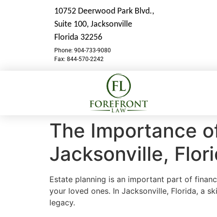
10752 Deerwood Park Blvd.,
Suite 100,
Jacksonville
Florida 32256
Phone: 904-733-9080
Fax: 844-570-2242
The Importance of
Jacksonville, Flor
Estate planning is an important part of financ
your loved ones. In Jacksonville, Florida, a sk
legacy.