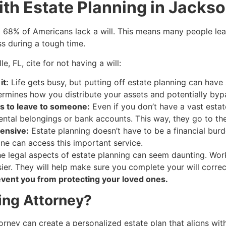
th Estate Planning in Jackson
g 68% of Americans lack a will. This means many people lea
ss during a tough time.
, FL, cite for not having a will:
it:
Life gets busy, but putting off estate planning can have
termines how you distribute your assets and potentially byp
s to leave to someone:
Even if you don’t have a vast estate,
imental belongings or bank accounts. This way, they go to t
ensive:
Estate planning doesn’t have to be a financial burd
one can access this important service.
e legal aspects of estate planning can seem daunting. Wor
r. They will help make sure you complete your will correctl
vent you from protecting your loved ones.
ing Attorney?
rney can create a personalized estate plan that aligns wit