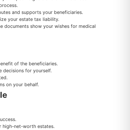
process.
utes and supports your beneficiaries.
e your estate tax liability.
hese documents show your wishes for medical
nefit of the beneficiaries.
decisions for yourself.
ted.
s on your behalf.
le
success.
r high-net-worth estates.