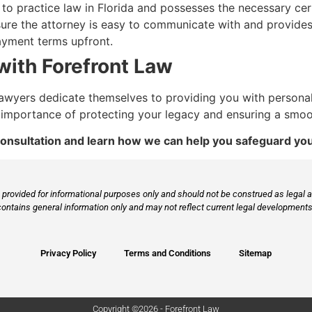
o practice law in Florida and possesses the necessary cert
re the attorney is easy to communicate with and provides e
ayment terms upfront.
with Forefront Law
g lawyers dedicate themselves to providing you with persona
importance of protecting your legacy and ensuring a smoot
onsultation and learn how we can help you safeguard you
provided for informational purposes only and should not be construed as legal ad
contains general information only and may not reflect current legal developments,
Privacy Policy
Terms and Conditions
Sitemap
Copyright ©2026 - Forefront Law