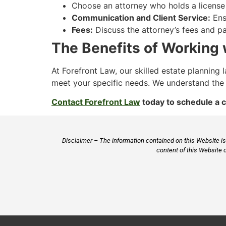
Choose an attorney who holds a license t
Communication and Client Service:
Ensu
Fees:
Discuss the attorney’s fees and p
The Benefits of Working 
At Forefront Law, our skilled estate plannin
meet your specific needs. We understand the 
Contact Forefront Law
today to schedule a c
Disclaimer – The information contained on this Website is 
content of this Website 