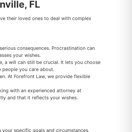
ville, FL
ve their loved ones to deal with complex
 serious consequences. Procrastination can
asses your wishes.
 a will can still be crucial. It lets you choose
he people you care about.
en. At Forefront Law, we provide flexible
king with an experienced attorney at
y and that it reflects your wishes.
h your specific goals and circumstances.