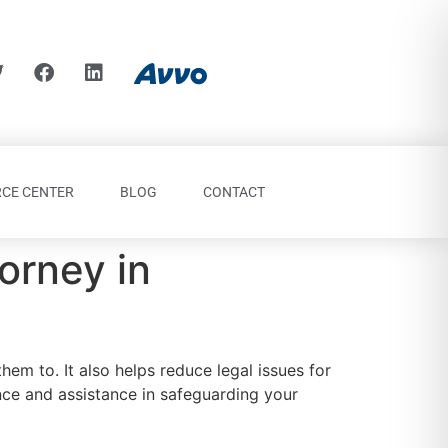
CE CENTER
BLOG
CONTACT
orney in
hem to. It also helps reduce legal issues for
ce and assistance in safeguarding your