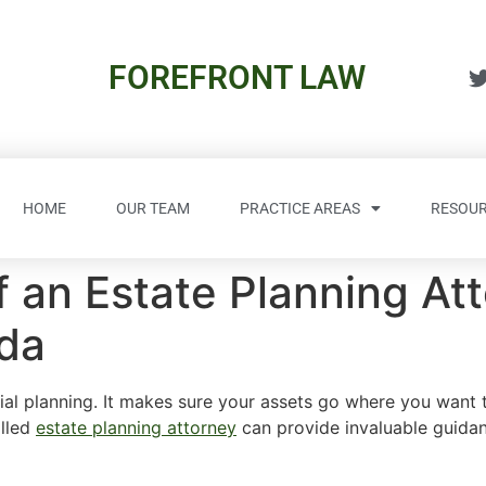
FOREFRONT LAW
HOME
OUR TEAM
PRACTICE AREAS
RESOUR
 an Estate Planning Att
ida
ial planning. It makes sure your assets go where you want t
illed
estate planning attorney
can provide invaluable guidan