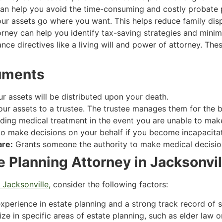
an help you avoid the time-consuming and costly probate 
r assets go where you want. This helps reduce family disp
rney can help you identify tax-saving strategies and minimiz
ce directives like a living will and power of attorney. T
uments
 assets will be distributed upon your death.
our assets to a trustee. The trustee manages them for the be
ing medical treatment in the event you are unable to make 
 make decisions on your behalf if you become incapacita
are:
Grants someone the authority to make medical decision
e Planning Attorney in Jacksonvil
 Jacksonville,
consider the following factors:
xperience in estate planning and a strong track record of 
e in specific areas of estate planning, such as elder law o