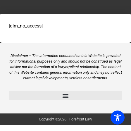
[dlm_no_access]
Disclaimer – The information contained on this Website is provided
for informational purposes only and should not be construed as legal
advice nor the formation of a lawyer/client relationship. The content
of this Website contains general information only and may not reflect
current legal developments, verdicts or settlements.
Copyright ©2026 - Forefront Law