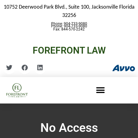
10752 Deerwood Park Blvd., Suite 100,
Jacksonville Florida
32256
Phone: 904-733-9080
Phone: 904-733-9080
Fax: 844-570-2242
FOREFRONT LAW
No Access