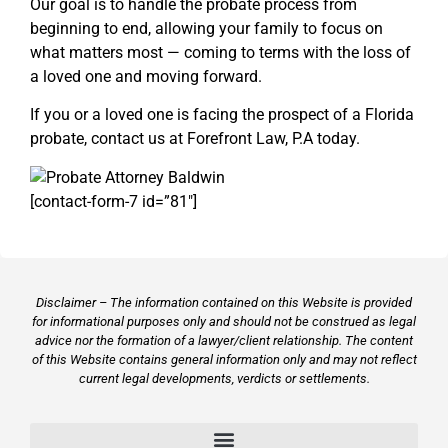
Our goal is to handle the probate process from
beginning to end, allowing your family to focus on
what matters most — coming to terms with the loss of
a loved one and moving forward.
If you or a loved one is facing the prospect of a Florida
probate, contact us at Forefront Law, P.A today.
[contact-form-7 id=”81″]
Disclaimer – The information contained on this Website is provided
for informational purposes only and should not be construed as legal
advice nor the formation of a lawyer/client relationship. The content
of this Website contains general information only and may not reflect
current legal developments, verdicts or settlements.