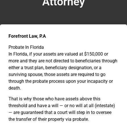
Attorney
Forefront Law, P.A
Probate In Florida
In Florida, if your assets are valued at $150,000 or
more and they are not directed to beneficiaries through
either a trust plan, beneficiary designation, or a
surviving spouse, those assets are required to go
through the probate process upon your incapacity or
death.
That is why those who have assets above this
threshold and have a will — or no will at all (intestate)
— are guaranteed that a court will step in to oversee
the transfer of their property via probate.