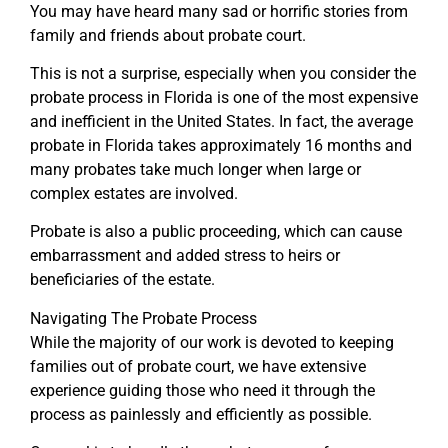
You may have heard many sad or horrific stories from
family and friends about probate court.
This is not a surprise, especially when you consider the
probate process in Florida is one of the most expensive
and inefficient in the United States. In fact, the average
probate in Florida takes approximately 16 months and
many probates take much longer when large or
complex estates are involved.
Probate is also a public proceeding, which can cause
embarrassment and added stress to heirs or
beneficiaries of the estate.
Navigating The Probate Process
While the majority of our work is devoted to keeping
families out of probate court, we have extensive
experience guiding those who need it through the
process as painlessly and efficiently as possible.