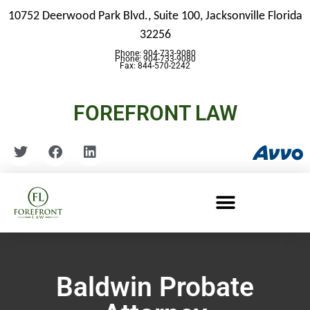
10752 Deerwood Park Blvd., Suite 100,
Jacksonville Florida
32256
Phone: 904-733-9080
Phone: 904-733-9080
Fax: 844-570-2242
FOREFRONT LAW
Baldwin Probate