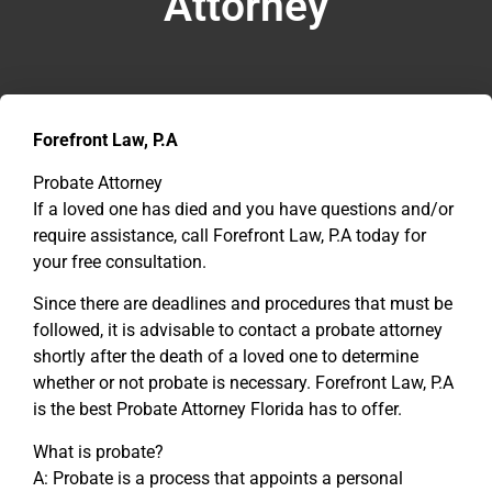
Attorney
Forefront Law, P.A
Probate Attorney
If a loved one has died and you have questions and/or
require assistance, call Forefront Law, P.A today for
your free consultation.
Since there are deadlines and procedures that must be
followed, it is advisable to contact a probate attorney
shortly after the death of a loved one to determine
whether or not probate is necessary. Forefront Law, P.A
is the best Probate Attorney Florida has to offer.
What is probate?
A: Probate is a process that appoints a personal