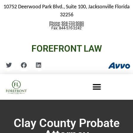
10752 Deerwood Park Blvd., Suite 100,
Jacksonville Florida
32256
Phone: 904-733-9080
Phone: 904-733-9080
Fax: 844-570-2242
FOREFRONT LAW
Clay County Probate