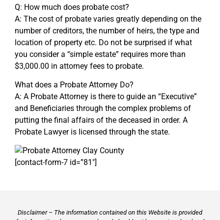
Q: How much does probate cost?
A: The cost of probate varies greatly depending on the
number of creditors, the number of heirs, the type and
location of property etc. Do not be surprised if what
you consider a “simple estate” requires more than
$3,000.00 in attorney fees to probate.
What does a Probate Attorney Do?
A: A Probate Attorney is there to guide an “Executive”
and Beneficiaries through the complex problems of
putting the final affairs of the deceased in order. A
Probate Lawyer is licensed through the state.
[contact-form-7 id=”81″]
Disclaimer – The information contained on this Website is provided