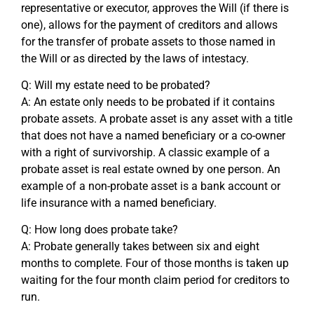
representative or executor, approves the Will (if there is
one), allows for the payment of creditors and allows
for the transfer of probate assets to those named in
the Will or as directed by the laws of intestacy.
Q: Will my estate need to be probated?
A: An estate only needs to be probated if it contains
probate assets. A probate asset is any asset with a title
that does not have a named beneficiary or a co-owner
with a right of survivorship. A classic example of a
probate asset is real estate owned by one person. An
example of a non-probate asset is a bank account or
life insurance with a named beneficiary.
Q: How long does probate take?
A: Probate generally takes between six and eight
months to complete. Four of those months is taken up
waiting for the four month claim period for creditors to
run.