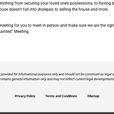
verything from securing your loved one’s possessions, to having b
se doesn’t fall into disrepair, to selling the house and more.
ting for you to meet in person and make sure we are the right fit
uainted” Meeting.
provided for informational purposes only and should not be construed as legal ad
contains general information only and may not reflect current legal developments,
Privacy Policy
Terms and Conditions
Sitemap