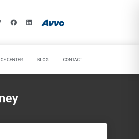
CE CENTER
BLOG
CONTACT
rney