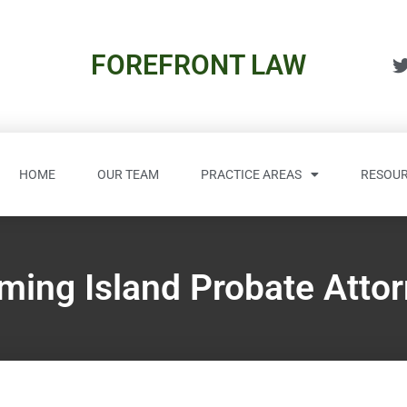
FOREFRONT LAW
HOME
OUR TEAM
PRACTICE AREAS
RESOUR
ming Island Probate Atto