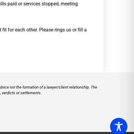
ills paid or services stopped, meeting
 for each other. Please rings us or fill a
vice nor the formation of a lawyer/client relationship. The
 verdicts or settlements.