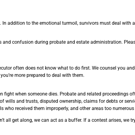
 In addition to the emotional turmoil, survivors must deal with 
s and confusion during probate and estate administration. Pleas
utor often does not know what to do first. We counsel you and 
 you’re more prepared to deal with them.
ten fight when someone dies. Probate and related proceedings oft
 of wills and trusts, disputed ownership, claims for debts or serv
als who received them improperly, and other areas too numerous t
ll get along, we can act as a buffer. If a contest arises, we try t