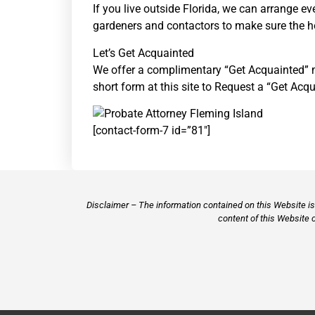
If you live outside Florida, we can arrange e
gardeners and contactors to make sure the hou
Let’s Get Acquainted
We offer a complimentary “Get Acquainted” mee
short form at this site to Request a “Get Acq
[contact-form-7 id=”81″]
Disclaimer – The information contained on this Website is 
content of this Website 