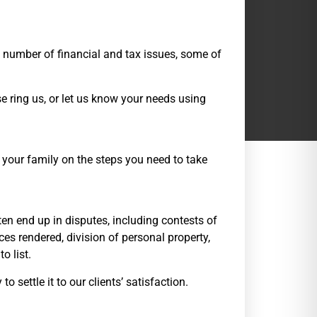
a number of financial and tax issues, some of
e ring us, or let us know your needs using
your family on the steps you need to take
en end up in disputes, including contests of
ices rendered, division of personal property,
o list.
o settle it to our clients’ satisfaction.