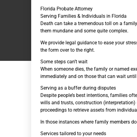
Florida Probate Attorney
Serving Families & Individuals in Florida
Death can take a tremendous toll on a family.
them mundane and some quite complex.
We provide legal guidance to ease your stres
the form over to the right.
Some steps can’t wait
When someone dies, the family or named exec
immediately and on those that can wait until
Serving as a buffer during disputes
Despite people’s best intentions, families of
wills and trusts, construction (interpretation)
proceedings to retrieve assets from individu
In those instances where family members don’t a
Services tailored to your needs