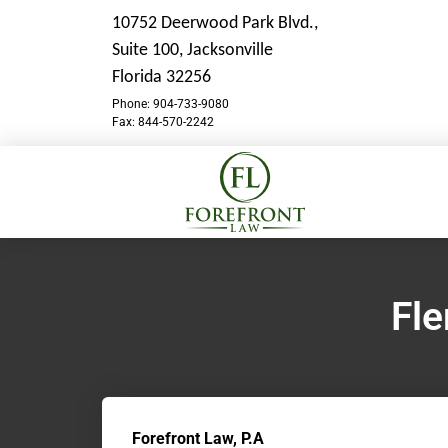
10752 Deerwood Park Blvd.,
Suite 100,
Jacksonville
Florida 32256
Phone: 904-733-9080
Fax: 844-570-2242
Fle
Forefront Law, P.A