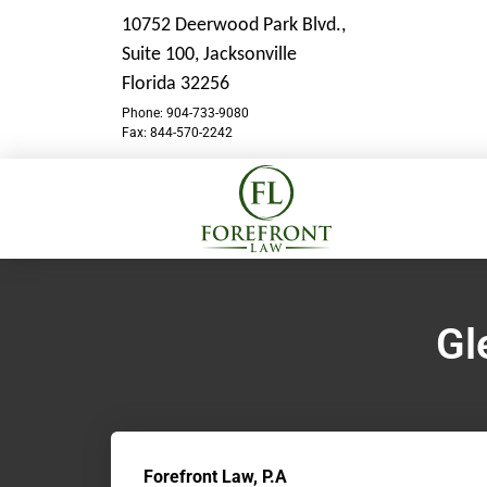
10752 Deerwood Park Blvd.,
Suite 100,
Jacksonville
Florida 32256
Phone: 904-733-9080
Fax: 844-570-2242
Gl
Forefront Law, P.A