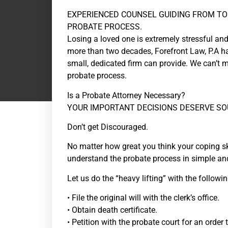
EXPERIENCED COUNSEL GUIDING FROM TO
PROBATE PROCESS.
Losing a loved one is extremely stressful and
more than two decades, Forefront Law, P.A ha
small, dedicated firm can provide. We can’t m
probate process.
Is a Probate Attorney Necessary?
YOUR IMPORTANT DECISIONS DESERVE SO
Don’t get Discouraged.
No matter how great you think your coping sk
understand the probate process in simple and
Let us do the “heavy lifting” with the followin
• File the original will with the clerk’s office.
• Obtain death certificate.
• Petition with the probate court for an order