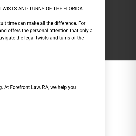
TWISTS AND TURNS OF THE FLORIDA
ult time can make all the difference. For
nd offers the personal attention that only a
vigate the legal twists and turns of the
. At Forefront Law, P.A, we help you