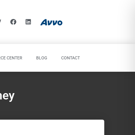
CE CENTER
BLOG
CONTACT
ney