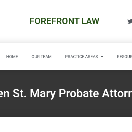
FOREFRONT LAW
HOME
OUR TEAM
PRACTICE AREAS
RESOUR
en St. Mary Probate Attor