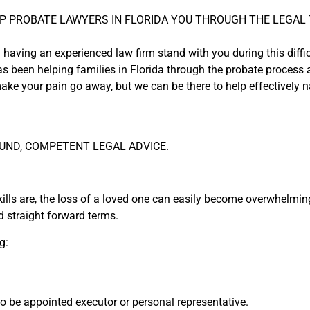
P PROBATE LAWYERS IN FLORIDA YOU THROUGH THE LEGAL 
 having an experienced law firm stand with you during this diffic
s been helping families in Florida through the probate process a
ake your pain go away, but we can be there to help effectively na
UND, COMPETENT LEGAL ADVICE.
ills are, the loss of a loved one can easily become overwhelming
 straight forward terms.
g:
 to be appointed executor or personal representative.