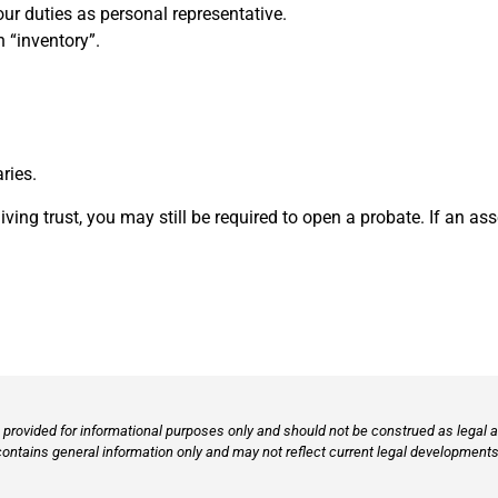
our duties as personal representative.
n “inventory”.
aries.
ing trust, you may still be required to open a probate. If an asse
provided for informational purposes only and should not be construed as legal ad
contains general information only and may not reflect current legal developments,