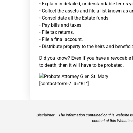
• Explain in detailed, understandable terms y
• Collect the assets and file a list known as a
• Consolidate all the Estate funds.
• Pay bills and taxes.
• File tax returns.
• File a final account.
• Distribute property to the heirs and benefici
Did you know? Even if you have a revocable liv
to death, then it will have to be probated.
[contact-form-7 id=”81″]
Disclaimer – The information contained on this Website is 
content of this Website 