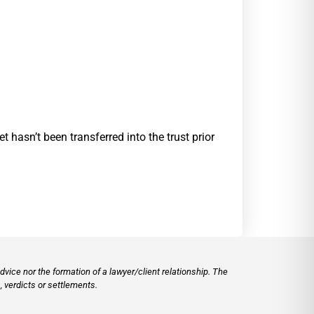
t hasn’t been transferred into the trust prior
vice nor the formation of a lawyer/client relationship. The
 verdicts or settlements.