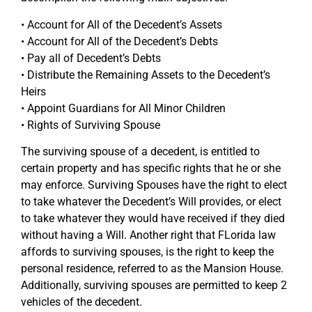
• Account for All of the Decedent’s Assets
• Account for All of the Decedent’s Debts
• Pay all of Decedent’s Debts
• Distribute the Remaining Assets to the Decedent’s
Heirs
• Appoint Guardians for All Minor Children
• Rights of Surviving Spouse
The surviving spouse of a decedent, is entitled to
certain property and has specific rights that he or she
may enforce. Surviving Spouses have the right to elect
to take whatever the Decedent’s Will provides, or elect
to take whatever they would have received if they died
without having a Will. Another right that FLorida law
affords to surviving spouses, is the right to keep the
personal residence, referred to as the Mansion House.
Additionally, surviving spouses are permitted to keep 2
vehicles of the decedent.