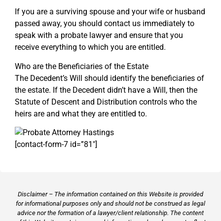
If you are a surviving spouse and your wife or husband
passed away, you should contact us immediately to
speak with a probate lawyer and ensure that you
receive everything to which you are entitled.
Who are the Beneficiaries of the Estate
The Decedent’s Will should identify the beneficiaries of
the estate. If the Decedent didn’t have a Will, then the
Statute of Descent and Distribution controls who the
heirs are and what they are entitled to.
[contact-form-7 id=”81″]
Disclaimer – The information contained on this Website is provided
for informational purposes only and should not be construed as legal
advice nor the formation of a lawyer/client relationship. The content