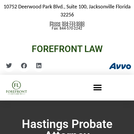
10752 Deerwood Park Blvd., Suite 100,
Jacksonville Florida
32256
Phone: 904-733-9080
Phone: 904-733-9080
Fax: 844-570-2242
FOREFRONT LAW
Hastings Probate