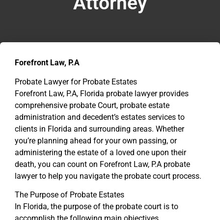
Attorney
Forefront Law, P.A
Probate Lawyer for Probate Estates
Forefront Law, P.A, Florida probate lawyer provides
comprehensive probate Court, probate estate
administration and decedent’s estates services to
clients in Florida and surrounding areas. Whether
you’re planning ahead for your own passing, or
administering the estate of a loved one upon their
death, you can count on Forefront Law, P.A probate
lawyer to help you navigate the probate court process.
The Purpose of Probate Estates
In Florida, the purpose of the probate court is to
accomplish the following main objectives.