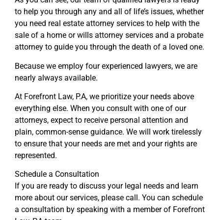
to help you through any and all of life’s issues, whether
you need real estate attorney services to help with the
sale of a home or wills attorney services and a probate
attorney to guide you through the death of a loved one.
Because we employ four experienced lawyers, we are
nearly always available.
At Forefront Law, P.A, we prioritize your needs above
everything else. When you consult with one of our
attorneys, expect to receive personal attention and
plain, common-sense guidance. We will work tirelessly
to ensure that your needs are met and your rights are
represented.
Schedule a Consultation
If you are ready to discuss your legal needs and learn
more about our services, please call. You can schedule
a consultation by speaking with a member of Forefront