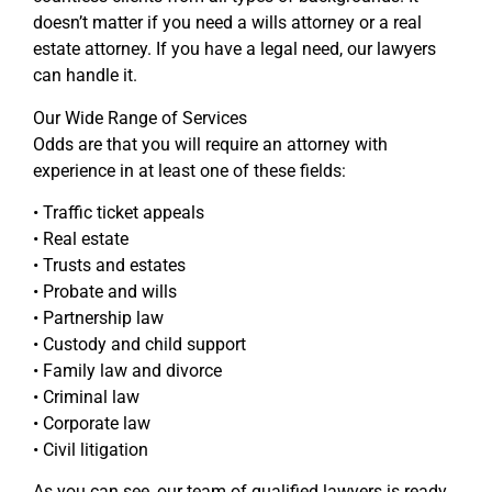
doesn’t matter if you need a wills attorney or a real
estate attorney. If you have a legal need, our lawyers
can handle it.
Our Wide Range of Services
Odds are that you will require an attorney with
experience in at least one of these fields:
• Traffic ticket appeals
• Real estate
• Trusts and estates
• Probate and wills
• Partnership law
• Custody and child support
• Family law and divorce
• Criminal law
• Corporate law
• Civil litigation
As you can see, our team of qualified lawyers is ready