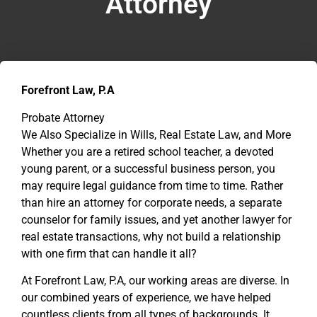
Attorney
Forefront Law, P.A
Probate Attorney
We Also Specialize in Wills, Real Estate Law, and More
Whether you are a retired school teacher, a devoted
young parent, or a successful business person, you
may require legal guidance from time to time. Rather
than hire an attorney for corporate needs, a separate
counselor for family issues, and yet another lawyer for
real estate transactions, why not build a relationship
with one firm that can handle it all?
At Forefront Law, P.A, our working areas are diverse. In
our combined years of experience, we have helped
countless clients from all types of backgrounds. It