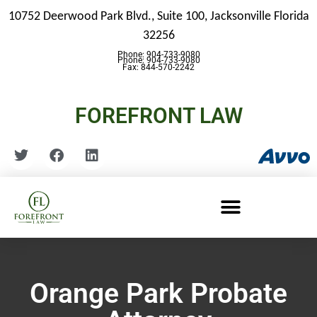
10752 Deerwood Park Blvd., Suite 100,
Jacksonville Florida
32256
Phone: 904-733-9080
Phone: 904-733-9080
Fax: 844-570-2242
FOREFRONT LAW
Orange Park Probate