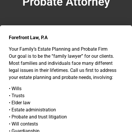
Probate Attorney
Forefront Law, P.A
Your Family’s Estate Planning and Probate Firm
Our goal is to be the “family lawyer” for our clients.
Most families and individuals face many different
legal issues in their lifetimes. Call us first to address
your estate planning and probate needs, involving:
• Wills
• Trusts
• Elder law
• Estate administration
• Probate and trust litigation
• Will contests
• Guardianship