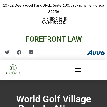
10752 Deerwood Park Blvd., Suite 100,
Jacksonville Florida
32256
Phone: 904-733-9080
Phone: 904-733-9080
Fax: 844-570-2242
FOREFRONT LAW
World Golf Village