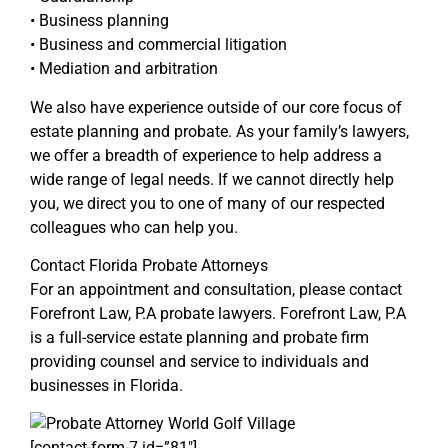
• Business planning
• Business and commercial litigation
• Mediation and arbitration
We also have experience outside of our core focus of
estate planning and probate. As your family’s lawyers,
we offer a breadth of experience to help address a
wide range of legal needs. If we cannot directly help
you, we direct you to one of many of our respected
colleagues who can help you.
Contact Florida Probate Attorneys
For an appointment and consultation, please contact
Forefront Law, P.A probate lawyers. Forefront Law, P.A
is a full-service estate planning and probate firm
providing counsel and service to individuals and
businesses in Florida.
[contact-form-7 id=”81″]