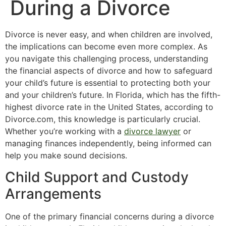
During a Divorce
Divorce is never easy, and when children are involved,
the implications can become even more complex. As
you navigate this challenging process, understanding
the financial aspects of divorce and how to safeguard
your child’s future is essential to protecting both your
and your children’s future. In Florida, which has the fifth-
highest divorce rate in the United States, according to
Divorce.com, this knowledge is particularly crucial.
Whether you’re working with a
divorce lawyer
or
managing finances independently, being informed can
help you make sound decisions.
Child Support and Custody
Arrangements
One of the primary financial concerns during a divorce