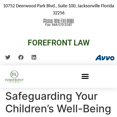
10752 Deerwood Park Blvd., Suite 100,
Jacksonville Florida
32256
Phone: 904-733-9080
Phone: 904-733-9080
Fax: 844-570-2242
FOREFRONT LAW
Safeguarding Your
Children’s Well-Being