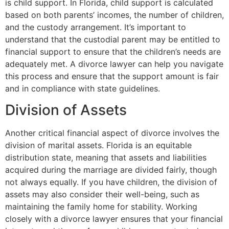
is child support. In Florida, child support is calculated
based on both parents’ incomes, the number of children,
and the custody arrangement. It’s important to
understand that the custodial parent may be entitled to
financial support to ensure that the children’s needs are
adequately met. A divorce lawyer can help you navigate
this process and ensure that the support amount is fair
and in compliance with state guidelines.
Division of Assets
Another critical financial aspect of divorce involves the
division of marital assets. Florida is an equitable
distribution state, meaning that assets and liabilities
acquired during the marriage are divided fairly, though
not always equally. If you have children, the division of
assets may also consider their well-being, such as
maintaining the family home for stability. Working
closely with a divorce lawyer ensures that your financial