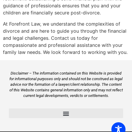
guidance of professionals ensures that you and your
children are financially secure post-divorce.
At Forefront Law, we understand the complexities of
divorce and are here to guide you through the financial
and legal challenges. Contact us today for
compassionate and professional assistance with your
family law needs. We look forward to working with you.
Disclaimer – The information contained on this Website is provided
for informational purposes only and should not be construed as legal
advice nor the formation of a lawyer/client relationship. The content
of this Website contains general information only and may not reflect
current legal developments, verdicts or settlements.