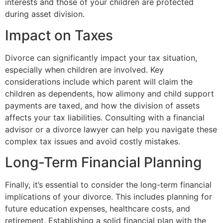
interests and those of your children are protected
during asset division.
Impact on Taxes
Divorce can significantly impact your tax situation,
especially when children are involved. Key
considerations include which parent will claim the
children as dependents, how alimony and child support
payments are taxed, and how the division of assets
affects your tax liabilities. Consulting with a financial
advisor or a divorce lawyer can help you navigate these
complex tax issues and avoid costly mistakes.
Long-Term Financial Planning
Finally, it’s essential to consider the long-term financial
implications of your divorce. This includes planning for
future education expenses, healthcare costs, and
retirement. Establishing a solid financial plan with the