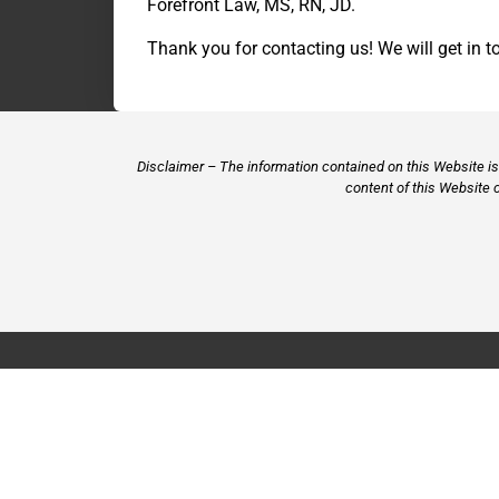
Forefront Law, MS, RN, JD.
Thank you for contacting us! We will get in t
Disclaimer – The information contained on this Website is 
content of this Website 