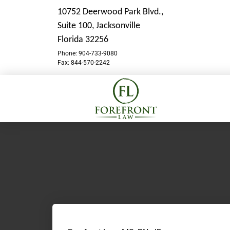
10752 Deerwood Park Blvd.,
Suite 100,
Jacksonville
Florida 32256
Phone: 904-733-9080
Fax: 844-570-2242