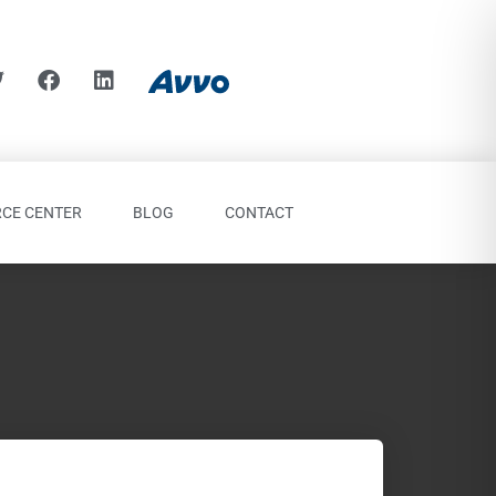
CE CENTER
BLOG
CONTACT