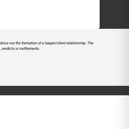
vice nor the formation of a lawyer/client relationship. The
 verdicts or settlements.