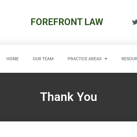
FOREFRONT LAW
HOME
OUR TEAM
PRACTICE AREAS
RESOUR
Thank You