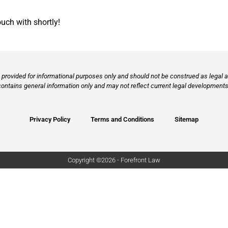
ouch with shortly!
provided for informational purposes only and should not be construed as legal ad
contains general information only and may not reflect current legal developments,
Privacy Policy
Terms and Conditions
Sitemap
Copyright ©2026 - Forefront Law