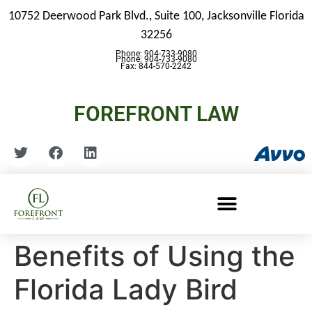
10752 Deerwood Park Blvd., Suite 100,
Jacksonville Florida
32256
Phone: 904-733-9080
Phone: 904-733-9080
Fax: 844-570-2242
FOREFRONT LAW
Benefits of Using the
Florida Lady Bird