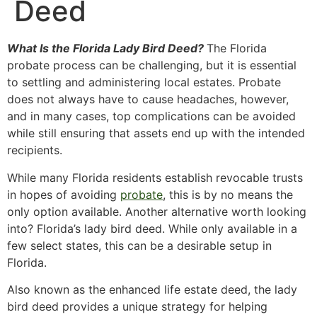
Deed
What Is the Florida Lady Bird Deed?
The Florida
probate process can be challenging, but it is essential
to settling and administering local estates. Probate
does not always have to cause headaches, however,
and in many cases, top complications can be avoided
while still ensuring that assets end up with the intended
recipients.
While many Florida residents establish revocable trusts
in hopes of avoiding
probate
, this is by no means the
only option available. Another alternative worth looking
into? Florida’s lady bird deed. While only available in a
few select states, this can be a desirable setup in
Florida.
Also known as the enhanced life estate deed, the lady
bird deed provides a unique strategy for helping