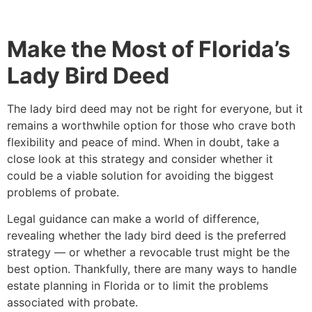
Make the Most of Florida’s
Lady Bird Deed
The lady bird deed may not be right for everyone, but it
remains a worthwhile option for those who crave both
flexibility and peace of mind. When in doubt, take a
close look at this strategy and consider whether it
could be a viable solution for avoiding the biggest
problems of probate.
Legal guidance can make a world of difference,
revealing whether the lady bird deed is the preferred
strategy — or whether a revocable trust might be the
best option. Thankfully, there are many ways to handle
estate planning in Florida or to limit the problems
associated with probate.