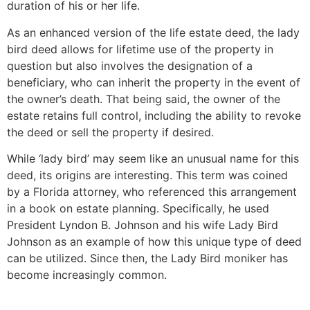
duration of his or her life.
As an enhanced version of the life estate deed, the lady
bird deed allows for lifetime use of the property in
question but also involves the designation of a
beneficiary, who can inherit the property in the event of
the owner’s death. That being said, the owner of the
estate retains full control, including the ability to revoke
the deed or sell the property if desired.
While ‘lady bird’ may seem like an unusual name for this
deed, its origins are interesting. This term was coined
by a Florida attorney, who referenced this arrangement
in a book on estate planning. Specifically, he used
President Lyndon B. Johnson and his wife Lady Bird
Johnson as an example of how this unique type of deed
can be utilized. Since then, the Lady Bird moniker has
become increasingly common.