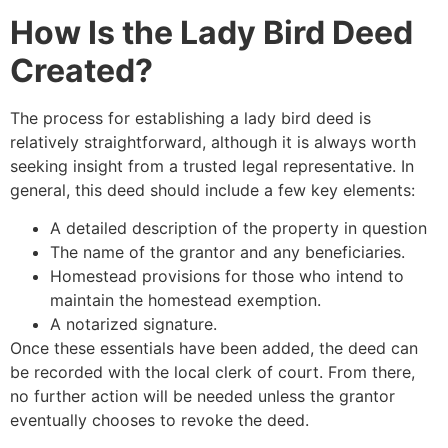
How Is the Lady Bird Deed
Created?
The process for establishing a lady bird deed is
relatively straightforward, although it is always worth
seeking insight from a trusted legal representative. In
general, this deed should include a few key elements:
A detailed description of the property in question
The name of the grantor and any beneficiaries.
Homestead provisions for those who intend to
maintain the homestead exemption.
A notarized signature.
Once these essentials have been added, the deed can
be recorded with the local clerk of court. From there,
no further action will be needed unless the grantor
eventually chooses to revoke the deed.