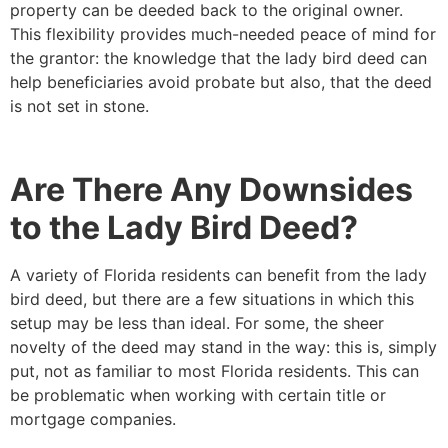
property can be deeded back to the original owner.
This flexibility provides much-needed peace of mind for
the grantor: the knowledge that the lady bird deed can
help beneficiaries avoid probate but also, that the deed
is not set in stone.
Are There Any Downsides
to the Lady Bird Deed?
A variety of Florida residents can benefit from the lady
bird deed, but there are a few situations in which this
setup may be less than ideal. For some, the sheer
novelty of the deed may stand in the way: this is, simply
put, not as familiar to most Florida residents. This can
be problematic when working with certain title or
mortgage companies.