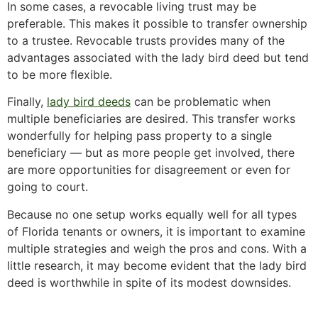
In some cases, a revocable living trust may be
preferable. This makes it possible to transfer ownership
to a trustee. Revocable trusts provides many of the
advantages associated with the lady bird deed but tend
to be more flexible.
Finally,
lady bird deeds
can be problematic when
multiple beneficiaries are desired. This transfer works
wonderfully for helping pass property to a single
beneficiary — but as more people get involved, there
are more opportunities for disagreement or even for
going to court.
Because no one setup works equally well for all types
of Florida tenants or owners, it is important to examine
multiple strategies and weigh the pros and cons. With a
little research, it may become evident that the lady bird
deed is worthwhile in spite of its modest downsides.