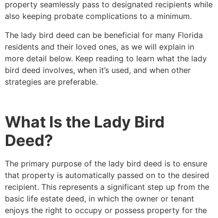
property seamlessly pass to designated recipients while
also keeping probate complications to a minimum.
The lady bird deed can be beneficial for many Florida
residents and their loved ones, as we will explain in
more detail below. Keep reading to learn what the lady
bird deed involves, when it’s used, and when other
strategies are preferable.
What Is the Lady Bird
Deed?
The primary purpose of the lady bird deed is to ensure
that property is automatically passed on to the desired
recipient. This represents a significant step up from the
basic life estate deed, in which the owner or tenant
enjoys the right to occupy or possess property for the