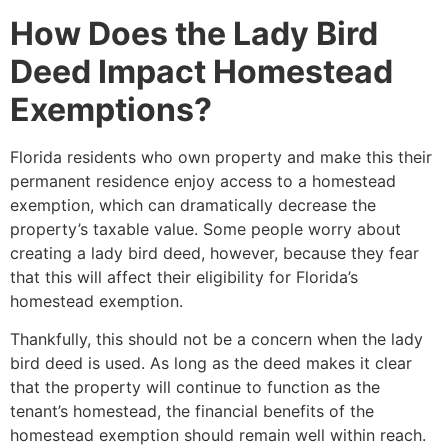
How Does the Lady Bird
Deed Impact Homestead
Exemptions?
Florida residents who own property and make this their
permanent residence enjoy access to a homestead
exemption, which can dramatically decrease the
property’s taxable value. Some people worry about
creating a lady bird deed, however, because they fear
that this will affect their eligibility for Florida’s
homestead exemption.
Thankfully, this should not be a concern when the lady
bird deed is used. As long as the deed makes it clear
that the property will continue to function as the
tenant’s homestead, the financial benefits of the
homestead exemption should remain well within reach.