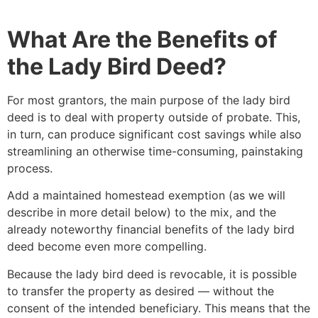
What Are the Benefits of
the Lady Bird Deed?
For most grantors, the main purpose of the lady bird
deed is to deal with property outside of probate. This,
in turn, can produce significant cost savings while also
streamlining an otherwise time-consuming, painstaking
process.
Add a maintained homestead exemption (as we will
describe in more detail below) to the mix, and the
already noteworthy financial benefits of the lady bird
deed become even more compelling.
Because the lady bird deed is revocable, it is possible
to transfer the property as desired — without the
consent of the intended beneficiary. This means that the