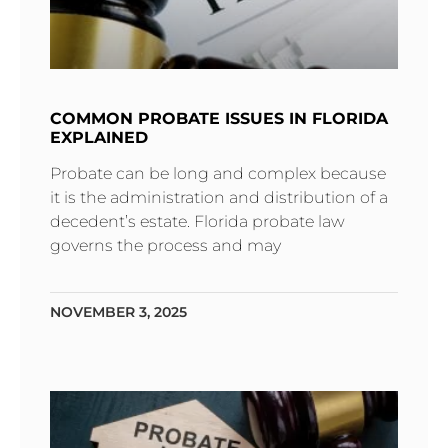
COMMON PROBATE ISSUES IN FLORIDA
EXPLAINED
Probate can be long and complex because
it is the administration and distribution of a
decedent’s estate. Florida probate law
governs the process and may
NOVEMBER 3, 2025