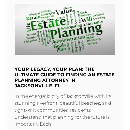
YOUR LEGACY, YOUR PLAN: THE
ULTIMATE GUIDE TO FINDING AN ESTATE
PLANNING ATTORNEY IN
JACKSONVILLE, FL
In the energetic city of Jacksonville, with its
stunning riverfront, beautiful beaches, and
tight-knit communities, residents
understand that planning for the future is
important. Each