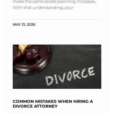
make the same estate planning mistakes․
With that understanding‚ your
MAY 13, 2026
COMMON MISTAKES WHEN HIRING A
DIVORCE ATTORNEY