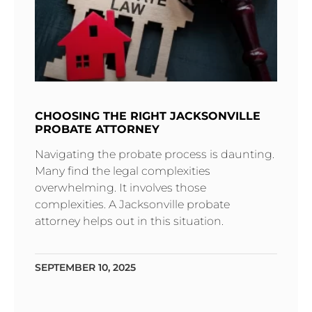
CHOOSING THE RIGHT JACKSONVILLE
PROBATE ATTORNEY
Navigating the probate process is daunting.
Many find the legal complexities
overwhelming. It involves those
complexities. A Jacksonville probate
attorney helps out in this situation.
SEPTEMBER 10, 2025