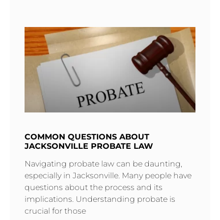
COMMON QUESTIONS ABOUT
JACKSONVILLE PROBATE LAW
Navigating probate law can be daunting,
especially in Jacksonville. Many people have
questions about the process and its
implications. Understanding probate is
crucial for those