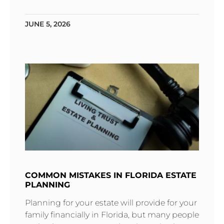
JUNE 5, 2026
COMMON MISTAKES IN FLORIDA ESTATE
PLANNING
Planning for your estate will provide for your
family financially in Florida‚ but many people