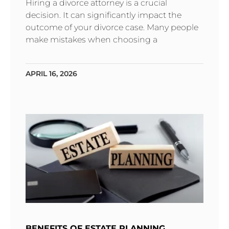
Hiring a divorce attorney is a crucial
decision. It can significantly impact the
outcome of your divorce case. Many people
make mistakes when choosing a
APRIL 16, 2026
BENEFITS OF ESTATE PLANNING