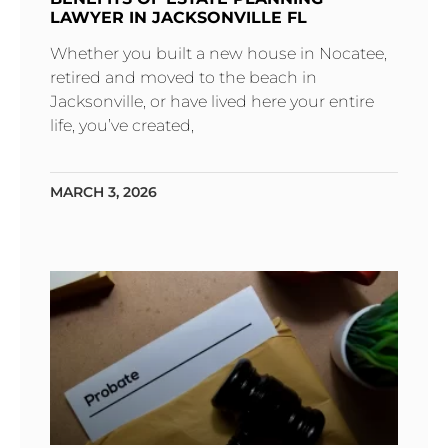
LAWYER IN JACKSONVILLE FL
Whether you built a new house in Nocatee,
retired and moved to the beach in
Jacksonville, or have lived here your entire
life, you’ve created,
MARCH 3, 2026