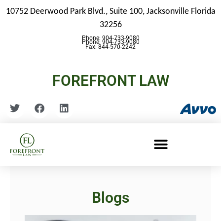
10752 Deerwood Park Blvd., Suite 100,
Jacksonville Florida
32256
Phone: 904-733-9080
Phone: 904-733-9080
Fax: 844-570-2242
FOREFRONT LAW
Blogs