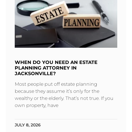
WHEN DO YOU NEED AN ESTATE
PLANNING ATTORNEY IN
JACKSONVILLE?
Most people put off estate planning
because they assume it’s only for the
wealthy or the elderly. That’s not true. If you
own property, have
JULY 8, 2026