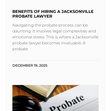
BENEFITS OF HIRING A JACKSONVILLE
PROBATE LAWYER
Navigating the probate process can be
daunting. It involves legal complexities and
emotional stress. This is where a Jacksonville
probate lawyer becomes invaluable. A
probate
DECEMBER 19, 2025