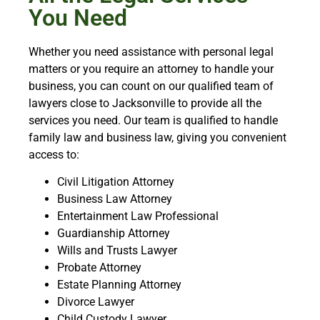
You Need
Whether you need assistance with personal legal
matters or you require an attorney to handle your
business, you can count on our qualified team of
lawyers close to Jacksonville to provide all the
services you need. Our team is qualified to handle
family law and business law, giving you convenient
access to:
Civil Litigation Attorney
Business Law Attorney
Entertainment Law Professional
Guardianship Attorney
Wills and Trusts Lawyer
Probate Attorney
Estate Planning Attorney
Divorce Lawyer
Child Custody Lawyer