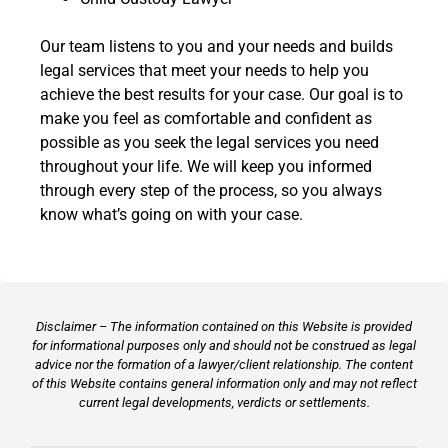
Our team listens to you and your needs and builds
legal services that meet your needs to help you
achieve the best results for your case. Our goal is to
make you feel as comfortable and confident as
possible as you seek the legal services you need
throughout your life. We will keep you informed
through every step of the process, so you always
know what’s going on with your case.
Disclaimer – The information contained on this Website is provided
for informational purposes only and should not be construed as legal
advice nor the formation of a lawyer/client relationship. The content
of this Website contains general information only and may not reflect
current legal developments, verdicts or settlements.