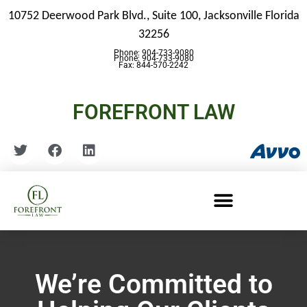
10752 Deerwood Park Blvd., Suite 100,
Jacksonville Florida
32256
Phone: 904-733-9080
Phone: 904-733-9080
Fax: 844-570-2242
FOREFRONT LAW
We’re Committed to