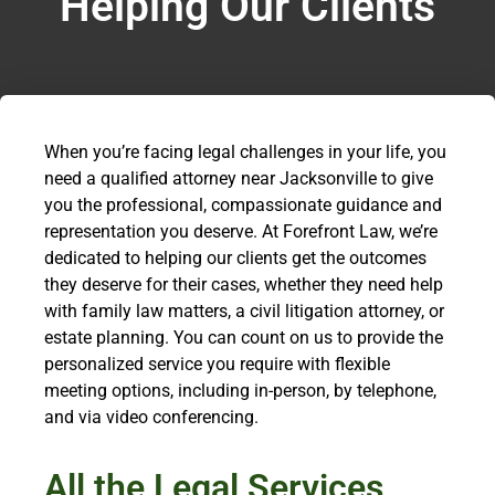
Helping Our Clients
When you’re facing legal challenges in your life, you
need a qualified attorney near Jacksonville to give
you the professional, compassionate guidance and
representation you deserve. At Forefront Law, we’re
dedicated to helping our clients get the outcomes
they deserve for their cases, whether they need help
with family law matters, a civil litigation attorney, or
estate planning. You can count on us to provide the
personalized service you require with flexible
meeting options, including in-person, by telephone,
and via video conferencing.
All the Legal Services