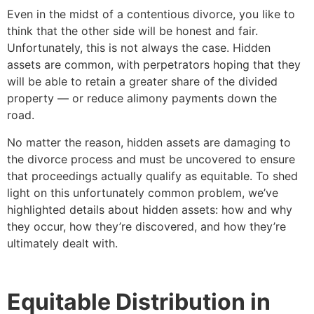
Even in the midst of a contentious divorce, you like to
think that the other side will be honest and fair.
Unfortunately, this is not always the case. Hidden
assets are common, with perpetrators hoping that they
will be able to retain a greater share of the divided
property — or reduce alimony payments down the
road.
No matter the reason, hidden assets are damaging to
the divorce process and must be uncovered to ensure
that proceedings actually qualify as equitable. To shed
light on this unfortunately common problem, we’ve
highlighted details about hidden assets: how and why
they occur, how they’re discovered, and how they’re
ultimately dealt with.
Equitable Distribution in