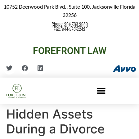
10752 Deerwood Park Blvd., Suite 100,
Jacksonville Florida
32256
Phone: 904-733-9080
Phone: 904-733-9080
Fax: 844-570-2242
FOREFRONT LAW
Hidden Assets
During a Divorce