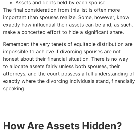
Assets and debts held by each spouse
The final consideration from this list is often more
important than spouses realize. Some, however, know
exactly how influential their assets can be and, as such,
make a concerted effort to hide a significant share.
Remember: the very tenets of equitable distribution are
impossible to achieve if divorcing spouses are not
honest about their financial situation. There is no way
to allocate assets fairly unless both spouses, their
attorneys, and the court possess a full understanding of
exactly where the divorcing individuals stand, financially
speaking.
How Are Assets Hidden?