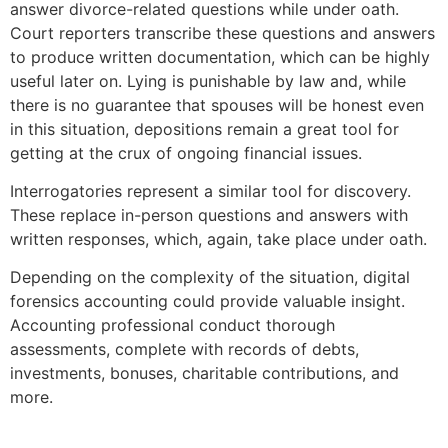
answer divorce-related questions while under oath.
Court reporters transcribe these questions and answers
to produce written documentation, which can be highly
useful later on. Lying is punishable by law and, while
there is no guarantee that spouses will be honest even
in this situation, depositions remain a great tool for
getting at the crux of ongoing financial issues.
Interrogatories represent a similar tool for discovery.
These replace in-person questions and answers with
written responses, which, again, take place under oath.
Depending on the complexity of the situation, digital
forensics accounting could provide valuable insight.
Accounting professional conduct thorough
assessments, complete with records of debts,
investments, bonuses, charitable contributions, and
more.