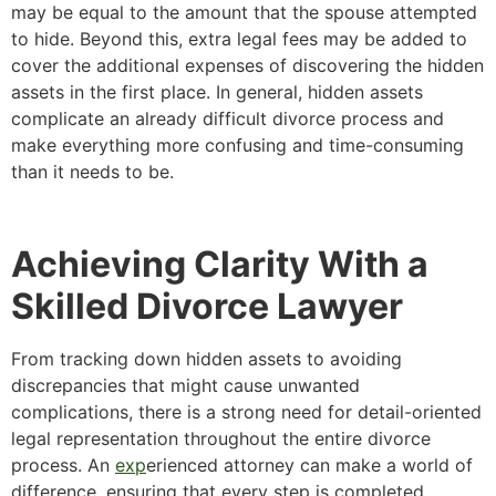
may be equal to the amount that the spouse attempted
to hide. Beyond this, extra legal fees may be added to
cover the additional expenses of discovering the hidden
assets in the first place. In general, hidden assets
complicate an already difficult divorce process and
make everything more confusing and time-consuming
than it needs to be.
Achieving Clarity With a
Skilled Divorce Lawyer
From tracking down hidden assets to avoiding
discrepancies that might cause unwanted
complications, there is a strong need for detail-oriented
legal representation throughout the entire divorce
process. An
exp
erienced attorney can make a world of
difference, ensuring that every step is completed