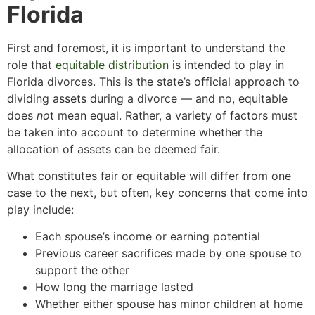
Florida
First and foremost, it is important to understand the
role that
equitable distribution
is intended to play in
Florida divorces. This is the state’s official approach to
dividing assets during a divorce — and no, equitable
does
no
t mean equal. Rather, a variety of factors must
be taken into account to determine whether the
allocation of assets can be deemed fair.
What constitutes fair or equitable will differ from one
case to the next, but often, key concerns that come into
play include:
Each spouse’s income or earning potential
Previous career sacrifices made by one spouse to
support the other
How long the marriage lasted
Whether either spouse has minor children at home