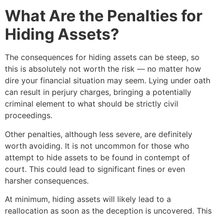
What Are the Penalties for
Hiding Assets?
The consequences for hiding assets can be steep, so
this is absolutely not worth the risk — no matter how
dire your financial situation may seem. Lying under oath
can result in perjury charges, bringing a potentially
criminal element to what should be strictly civil
proceedings.
Other penalties, although less severe, are definitely
worth avoiding. It is not uncommon for those who
attempt to hide assets to be found in contempt of
court. This could lead to significant fines or even
harsher consequences.
At minimum, hiding assets will likely lead to a
reallocation as soon as the deception is uncovered. This