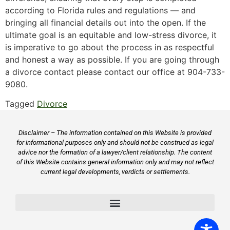
according to Florida rules and regulations — and
bringing all financial details out into the open. If the
ultimate goal is an equitable and low-stress divorce, it
is imperative to go about the process in as respectful
and honest a way as possible. If you are going through
a divorce contact please contact our office at 904-733-
9080.
Tagged
Divorce
Disclaimer – The information contained on this Website is provided
for informational purposes only and should not be construed as legal
advice nor the formation of a lawyer/client relationship. The content
of this Website contains general information only and may not reflect
current legal developments, verdicts or settlements.