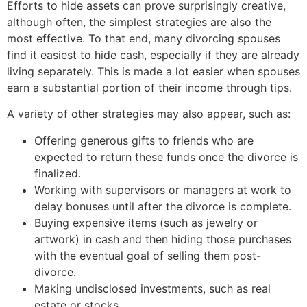
Efforts to hide assets can prove surprisingly creative,
although often, the simplest strategies are also the
most effective. To that end, many divorcing spouses
find it easiest to hide cash, especially if they are already
living separately. This is made a lot easier when spouses
earn a substantial portion of their income through tips.
A variety of other strategies may also appear, such as:
Offering generous gifts to friends who are
expected to return these funds once the divorce is
finalized.
Working with supervisors or managers at work to
delay bonuses until after the divorce is complete.
Buying expensive items (such as jewelry or
artwork) in cash and then hiding those purchases
with the eventual goal of selling them post-
divorce.
Making undisclosed investments, such as real
estate or stocks.