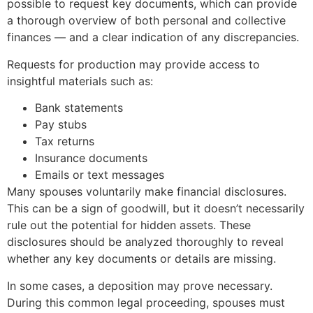
possible to request key documents, which can provide
a thorough overview of both personal and collective
finances — and a clear indication of any discrepancies.
Requests for production may provide access to
insightful materials such as:
Bank statements
Pay stubs
Tax returns
Insurance documents
Emails or text messages
Many spouses voluntarily make financial disclosures.
This can be a sign of goodwill, but it doesn’t necessarily
rule out the potential for hidden assets. These
disclosures should be analyzed thoroughly to reveal
whether any key documents or details are missing.
In some cases, a deposition may prove necessary.
During this common legal proceeding, spouses must