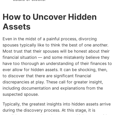
How to Uncover Hidden
Assets
Even in the midst of a painful process, divorcing
spouses typically like to think the best of one another.
Most trust that their spouses will be honest about their
financial situation — and some mistakenly believe they
have too thorough an understanding of their finances to
ever allow for hidden assets. It can be shocking, then,
to discover that there are significant financial
discrepancies at play. These call for greater insight,
including documentation and explanations from the
suspected spouse.
Typically, the greatest insights into hidden assets arrive
during the discovery process. At this stage, it is